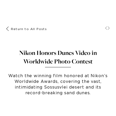
Return to All Posts
Nikon Honors Dunes Video in
Worldwide Photo Contest
Watch the winning film honored at Nikon’s
Worldwide Awards, covering the vast,
intimidating Sossusvlei desert and its
record-breaking sand dunes.