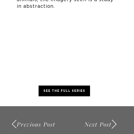
in abstraction.
SEE THE FULL SERIES
Previous Post
Next Post