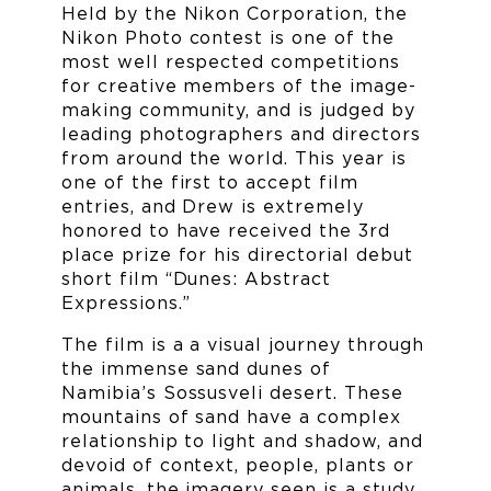
Held by the Nikon Corporation, the
Nikon Photo contest is one of the
most well respected competitions
for creative members of the image-
making community, and is judged by
leading photographers and directors
from around the world. This year is
one of the first to accept film
entries, and Drew is extremely
honored to have received the 3rd
place prize for his directorial debut
short film “Dunes: Abstract
Expressions.”
The film is a a visual journey through
the immense sand dunes of
Namibia’s Sossusveli desert. These
mountains of sand have a complex
relationship to light and shadow, and
devoid of context, people, plants or
animals, the imagery seen is a study