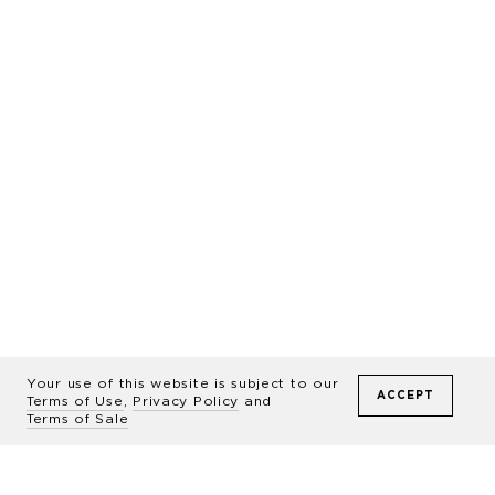
Featured
Homes
Around
Your use of this website is subject to our
ACCEPT
Terms of Use
,
Privacy Policy
and
Terms of Sale
The World