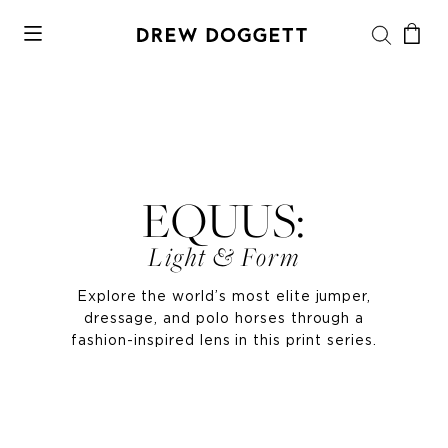
EQUUS:
Light & Form
Explore the world’s most elite jumper,
dressage, and polo horses through a
fashion-inspired lens in this print series.