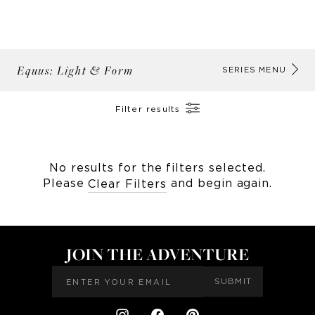
Equus: Light & Form
AB
SERIES MENU
Filter results
No results for the filters selected.
Please
and begin again.
Clear Filters
JOIN THE ADVENTURE
SUBMIT