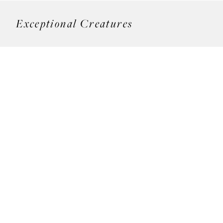
Exceptional Creatures