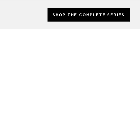
SHOP THE COMPLETE SERIES