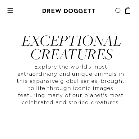
EXCEPTIONAL
CREATURES
Explore the world’s most
extraordinary and unique animals in
this expansive global series, brought
to life through iconic images
featuring many of our planet's most
celebrated and storied creatures.