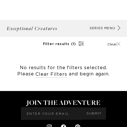
Exceptional Creatures
AB
SERIES MENU
Filter results (1)
Clear
No results for the filters selected.
Please
and begin again.
Clear Filters
JOIN THE ADVENTURE
SUBMIT