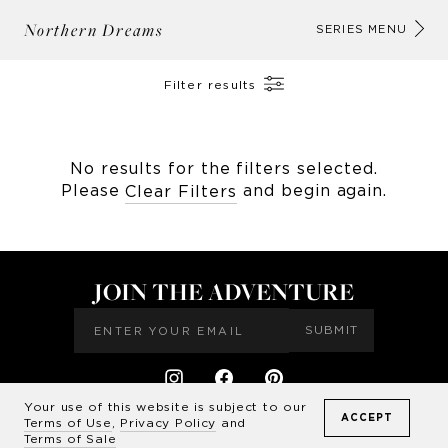
Northern Dreams
AB
SERIES MENU
Filter results
No results for the filters selected.
Please
and begin again.
Clear Filters
JOIN THE ADVENTURE
SUBMIT
Your use of this website is subject to our
ACCEPT
CONTACT US
TERMS & CONDITIONS
FAQ'S
Terms of Use
,
Privacy Policy
and
©
2026
Drew Doggett Photography LLC
Terms of Sale