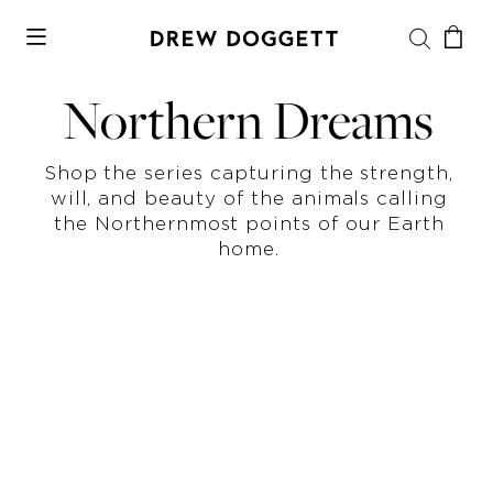
Northern Dreams
Shop the series capturing the strength,
will, and beauty of the animals calling
the Northernmost points of our Earth
home.