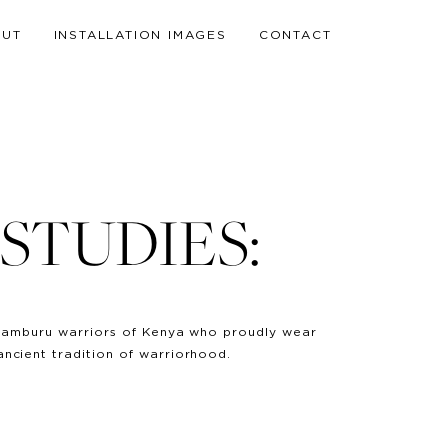
OUT
INSTALLATION IMAGES
CONTACT
STUDIES:
 & Samburu warriors of Kenya who proudly wear
ancient tradition of warriorhood.