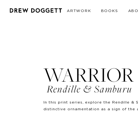
ARTWORK
BOOKS
AB
WARRIOR 
Rendille & Samburu
In this print series, explore the Rendille
distinctive ornamentation as a sign of the 