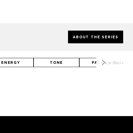
ABOUT THE SERIES
Clear filters
ENERGY
TONE
PALETTE