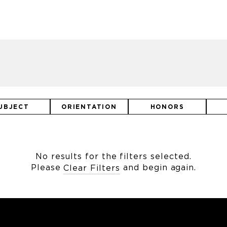
UBJECT
ORIENTATION
HONORS
No results for the filters selected.
Please
and begin again.
Clear Filters