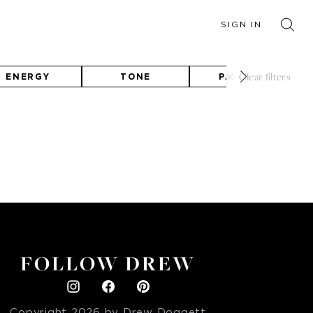
SIGN IN
Clear filters
ENERGY
TONE
PALETTE
FOLLOW DREW
Copyright
2026
by Drew Doggett