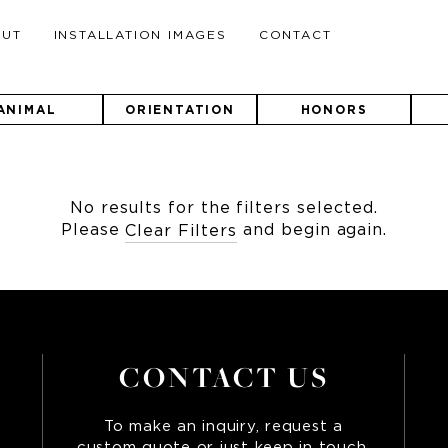
OUT
INSTALLATION IMAGES
CONTACT
ANIMAL
ORIENTATION
HONORS
No results for the filters selected.
Please
and begin again.
Clear Filters
CONTACT US
To make an inquiry, request a
custom quote or just keep in touch,