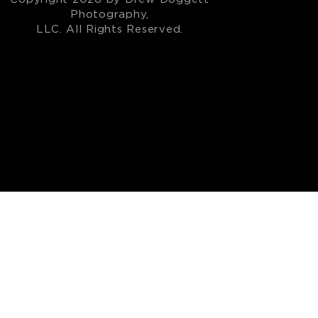
Photography,
LLC. All Rights Reserved.