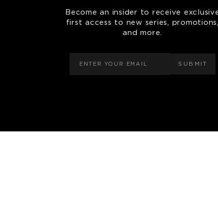
Become an insider to receive exclusiv
first access to new series, promotions
and more.
SUBMIT