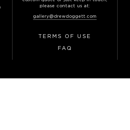
please contact us at:
e
,
gallery@drewdoggett.com
TERMS OF USE
FAQ