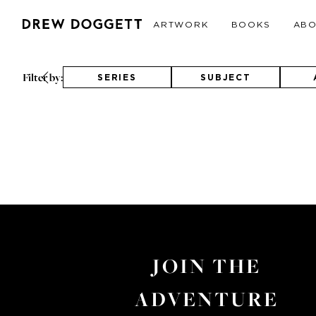
ARTWORK
BOOKS
AB
Filter by:
SERIES
SUBJECT
JOIN THE
ADVENTURE