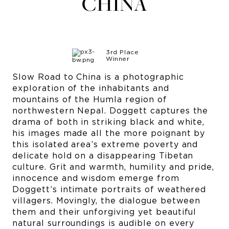
CHINA
3rd Place
Winner
Slow Road to China is a photographic
exploration of the inhabitants and
mountains of the Humla region of
northwestern Nepal. Doggett captures the
drama of both in striking black and white,
his images made all the more poignant by
this isolated area’s extreme poverty and
delicate hold on a disappearing Tibetan
culture. Grit and warmth, humility and pride,
innocence and wisdom emerge from
Doggett’s intimate portraits of weathered
villagers. Movingly, the dialogue between
them and their unforgiving yet beautiful
natural surroundings is audible on every