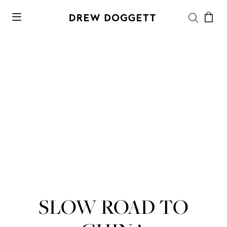
SLOW ROAD TO