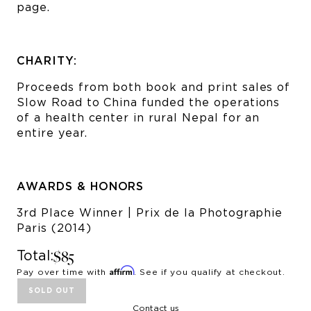
page.
CHARITY:
Proceeds from both book and print sales of
Slow Road to China funded the operations
of a health center in rural Nepal for an
entire year.
AWARDS & HONORS
3rd Place Winner | Prix de la Photographie
Paris (2014)
$85
Total:
Affirm
Pay over time with
. See if you qualify at checkout.
SOLD OUT
Contact us