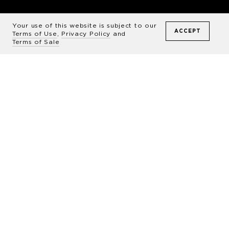
The Art
of Sable Island
Your use of this website is subject to our
ACCEPT
Terms of Use
,
Privacy Policy
and
Terms of Sale
Sable is one of those rare
places where nature’s
footprint is so unique that it
wraps you up in wonder and
awe at its majesty. As an
artist, I look to capture
scenes that couldn’t be taken
anywhere else, which means
this remote island is my ideal
subject.