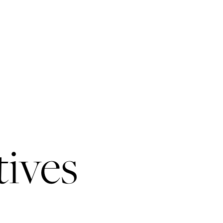
tives