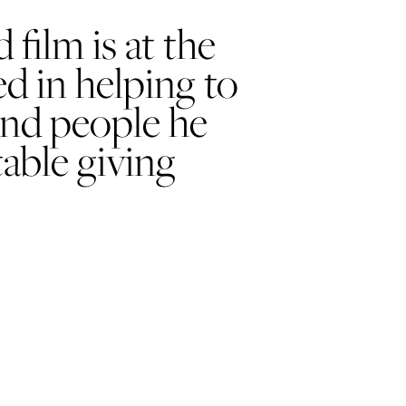
film is at the
ed in helping to
and people he
able giving