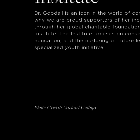
Dr. Goodall is an icon in the world of co
why we are proud supporters of her inc
through her global charitable foundatio
Institute. The Institute focuses on conse
education, and the nurturing of future 
specialized youth initiative.
Photo Credit: Michael Callopy