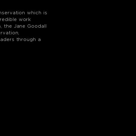
nservation which is
redible work
n, the Jane Goodall
rvation,
leaders through a