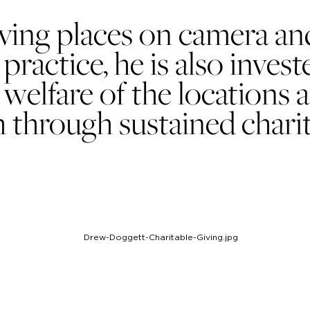
ing places on camera and 
practice, he is also invest
 welfare of the locations 
 through sustained charit