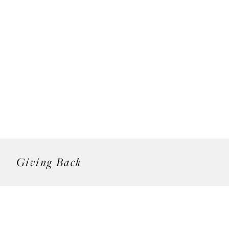
Giving Back