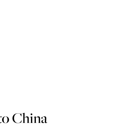
to China