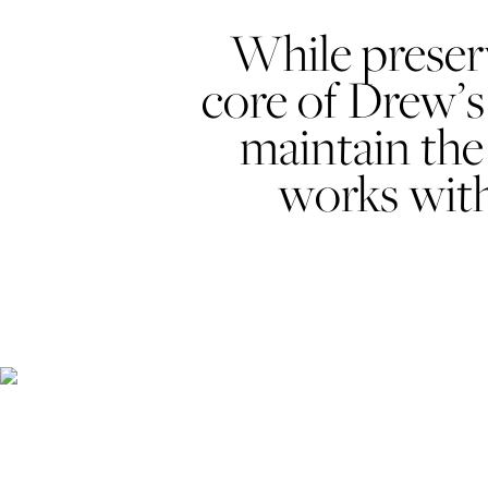
While preserv
core of Drew’s 
maintain the
works with