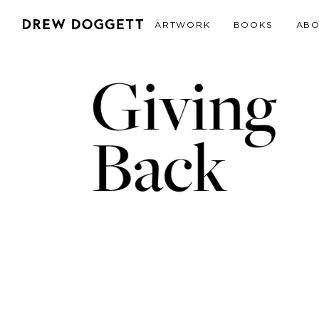
ARTWORK
BOOKS
AB
Giving
Back