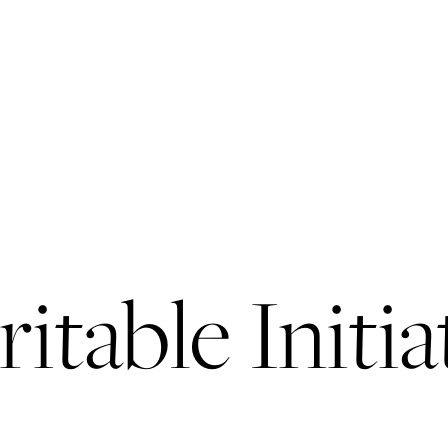
itable Initia