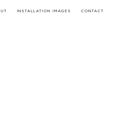
OUT
INSTALLATION IMAGES
CONTACT