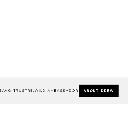
SAVO TRUST
RE:WILD AMBASSADOR
ABOUT DREW