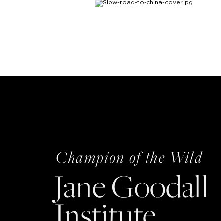
Champion of the Wild
Jane Goodall
Institute