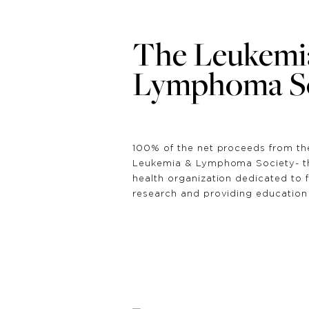
The Leukemi
Lymphoma So
100% of the net proceeds from th
Leukemia & Lymphoma Society- the
health organization dedicated to 
research and providing education 