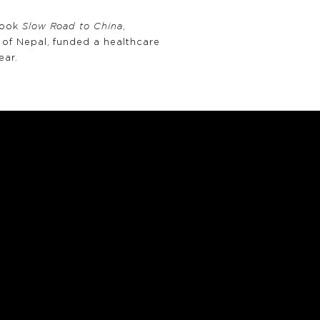
book
Slow Road to China
,
of Nepal, funded a healthcare
ear.