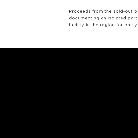
Proceeds from the sold-out 
documenting an isolated part 
facility in the region for one y