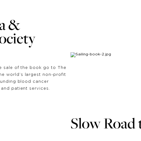
a &
ciety
e sale of the book go to The
 world’s largest non-profit
funding blood cancer
and patient services.
Slow Road 