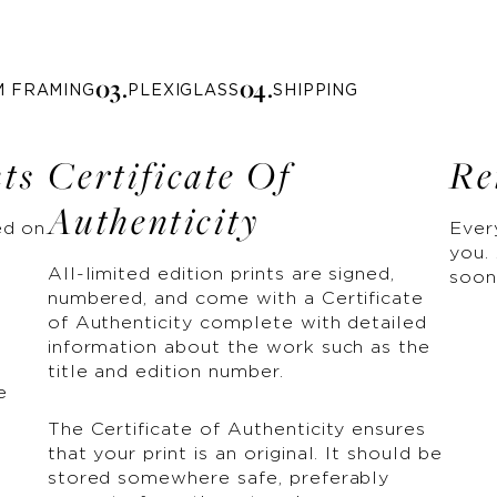
0
3
.
0
4
.
M FRAMING
PLEXIGLASS
SHIPPING
nts
Certificate Of
Re
Authenticity
ed on
Ever
you. 
All-limited edition prints are signed,
soon
numbered, and come with a Certificate
of Authenticity complete with detailed
information about the work such as the
title and edition number.
e
The Certificate of Authenticity ensures
that your print is an original. It should be
stored somewhere safe, preferably