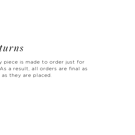
turns
y piece is made to order just for
As a result, all orders are final as
 as they are placed.