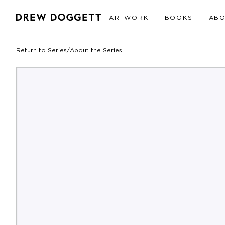
ARTWORK
BOOKS
AB
Return to Series
/
About the Series