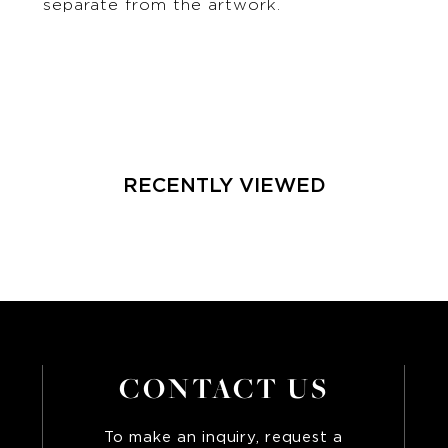
separate from the artwork.
RECENTLY VIEWED
CONTACT US
To make an inquiry, request a