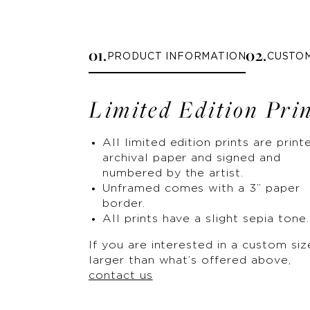
0
1
.
0
2
.
PRODUCT INFORMATION
CUSTO
Limited Edition Pri
All limited edition prints are print
archival paper and signed and
numbered by the artist.
Unframed comes with a 3” paper
border.
All prints have a slight sepia tone.
If you are interested in a custom siz
larger than what’s offered above,
contact us