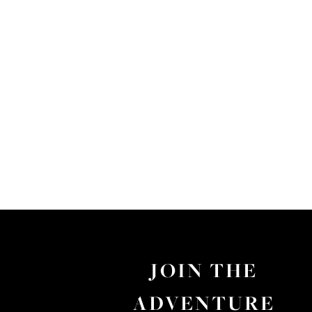
JOIN THE
ADVENTURE