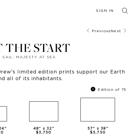
SIGN IN
Previous
Next
T THE START
SAIL: MAJESTY AT SEA
ew's limited edition prints support our Earth
nd all of its inhabitants.
Edition of 75
24
"
48
" x
32
"
57
" x
38
"
50
$3,750
$5,750