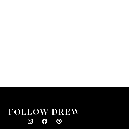
FOLLOW DREW