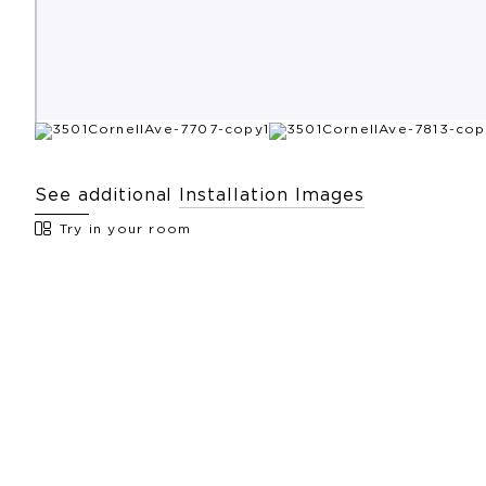
See additional
Installation Images
Try in your room