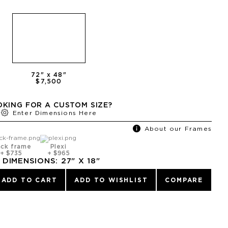
72
" x
48
"
$7,500
KING FOR A CUSTOM SIZE?
Enter Dimensions Here
About our Frames
ack frame
Plexi
+
$735
+
$965
DIMENSIONS:
27
" X
18
"
ADD TO CART
ADD TO WISHLIST
COMPARE