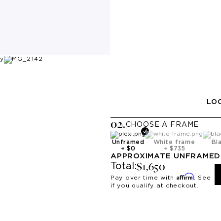
LOO
0
2
.
CHOOSE A
FRAME
Unframed
White frame
Bl
+
$0
+
$735
APPROXIMATE
UNFRAMED
$1,650
Total:
Affirm
Pay over time with
. See
if you qualify at checkout.