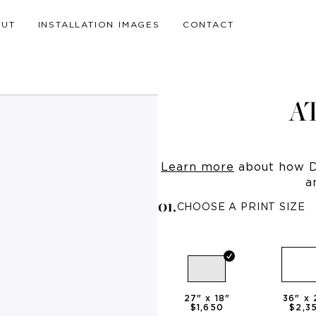
OUT
INSTALLATION IMAGES
CONTACT
A
Learn more
about how Dr
a
0
1
.
CHOOSE A PRINT SIZE
27
" x
18
"
36
" x
$1,650
$2,3