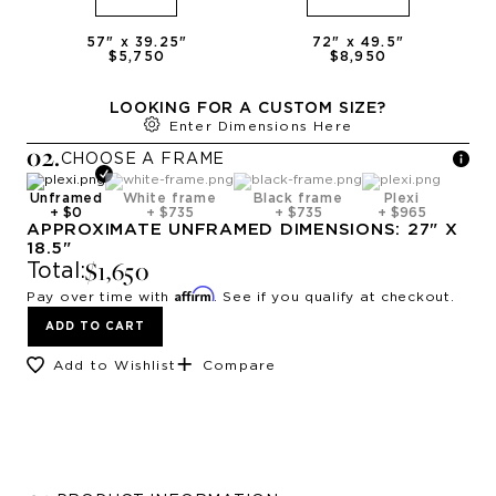
57
" x
39.25
"
72
" x
49.5
"
$5,750
$8,950
LOOKING FOR A CUSTOM SIZE?
Enter Dimensions Here
0
2
.
CHOOSE A
FRAME
Unframed
White frame
Black frame
Plexi
+
$0
+
$735
+
$735
+
$965
APPROXIMATE
UNFRAMED
DIMENSIONS:
27
" X
18.5
"
$1,650
Total:
Affirm
Pay over time with
. See if you qualify at checkout.
ADD TO CART
Add to Wishlist
Compare