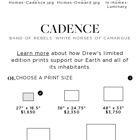
CADENCE
BAND OF REBELS: WHITE HORSES OF CAMARGUE
Learn more
about how Drew's limited
edition prints support our Earth and all of
its inhabitants.
0
1
.
CHOOSE A PRINT SIZE
27
" x
18.5
"
36
" x
24.75
"
48
" x
33
"
$1,650
$2,350
$3,750