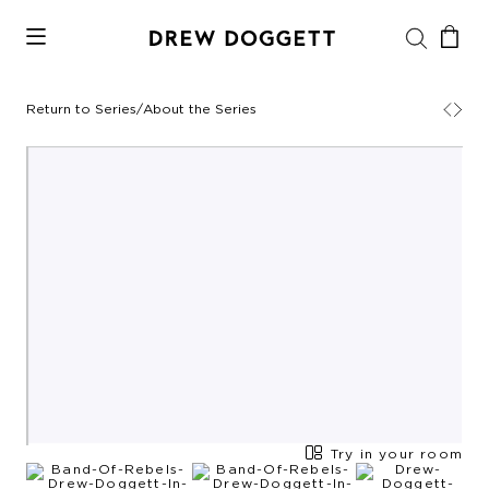
Return to Series
/
About the Series
Try in your room