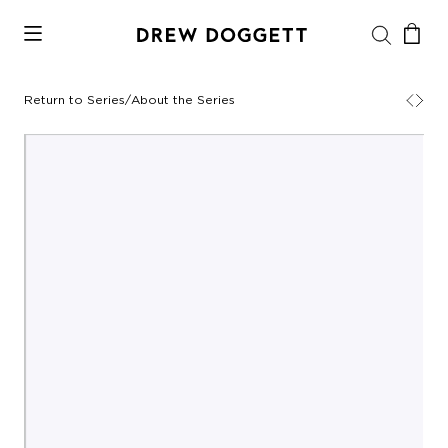
Return to Series
/
About the Series