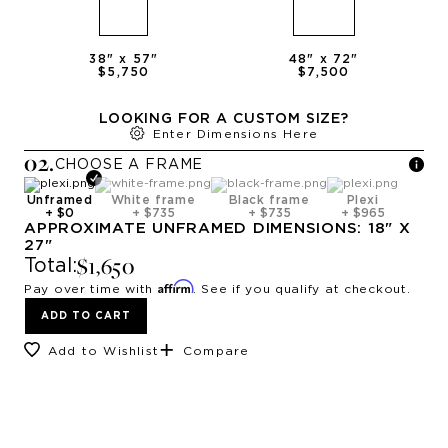
38
" x
57
"
48
" x
72
"
$5,750
$7,500
LOOKING FOR A CUSTOM SIZE?
Enter Dimensions Here
0
2
.
CHOOSE A
FRAME
Unframed
White frame
Black frame
Plexi
+
$0
+
$735
+
$735
+
$965
APPROXIMATE
UNFRAMED
DIMENSIONS:
18
" X
27
"
$1,650
Total:
Affirm
Pay over time with
. See if you qualify at checkout.
ADD TO CART
Add to Wishlist
Compare