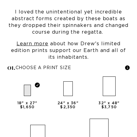
I loved the unintentional yet incredible
abstract forms created by these boats as
they dropped their spinnakers and changed
course during the regatta.
Learn more
about how Drew's limited
edition prints support our Earth and all of
its inhabitants.
0
1
.
CHOOSE A PRINT SIZE
18
" x
27
"
24
" x
36
"
32
" x
48
"
$1,650
$2,350
$3,750