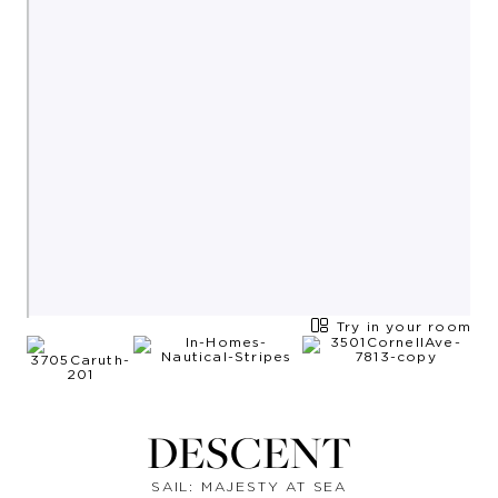
Try in your room
DESCENT
SAIL: MAJESTY AT SEA