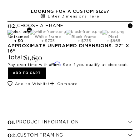
LOOKING FOR A CUSTOM SIZE?
Enter Dimensions Here
0
2
.
CHOOSE A
FRAME
Unframed
White frame
Black frame
Plexi
+
$0
+
$735
+
$735
+
$965
APPROXIMATE
UNFRAMED
DIMENSIONS:
27
" X
16
"
$1,650
Total:
Affirm
Pay over time with
. See if you qualify at checkout.
ADD TO CART
Add to Wishlist
Compare
0
1
.
PRODUCT INFORMATION
0
2
.
CUSTOM FRAMING