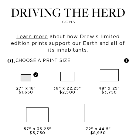
DRIVING THE HERD
ICONS
Learn more
about how Drew's limited
edition prints support our Earth and all of
its inhabitants.
0
1
.
CHOOSE A PRINT SIZE
27
" x
16
"
36
" x
22.25
"
48
" x
29
"
$1,650
$2,500
$3,750
57
" x
35.25
"
72
" x
44.5
"
$5,750
$8,950