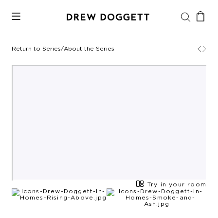
Return to Series
/
About the Series
Try in your room