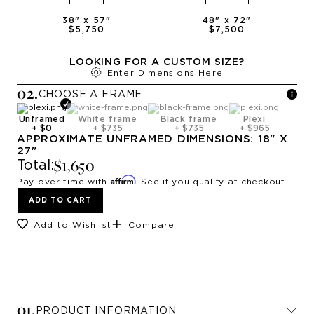
38
" x
57
"
48
" x
72
"
$5,750
$7,500
LOOKING FOR A CUSTOM SIZE?
Enter Dimensions Here
0
2
.
CHOOSE A
FRAME
Unframed
White frame
Black frame
Plexi
+
$0
+
$735
+
$735
+
$965
APPROXIMATE
UNFRAMED
DIMENSIONS:
18
" X
27
"
$1,650
Total:
Affirm
Pay over time with
. See if you qualify at checkout.
ADD TO CART
Add to Wishlist
Compare
0
1
.
PRODUCT INFORMATION