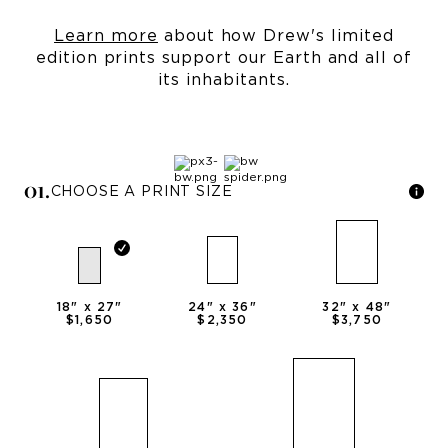
Learn more
about how Drew's limited
edition prints support our Earth and all of
its inhabitants.
0
1
.
CHOOSE A PRINT SIZE
18
" x
27
"
24
" x
36
"
32
" x
48
"
$1,650
$2,350
$3,750