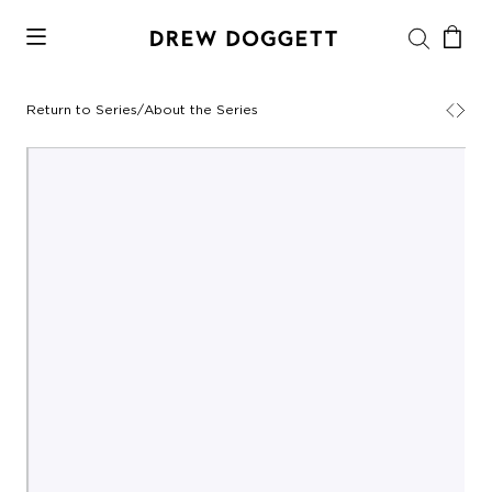
Return to Series
/
About the Series