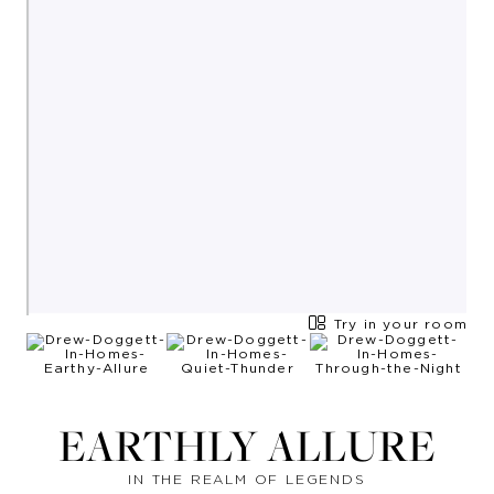
Try in your room
EARTHLY ALLURE
IN THE REALM OF LEGENDS