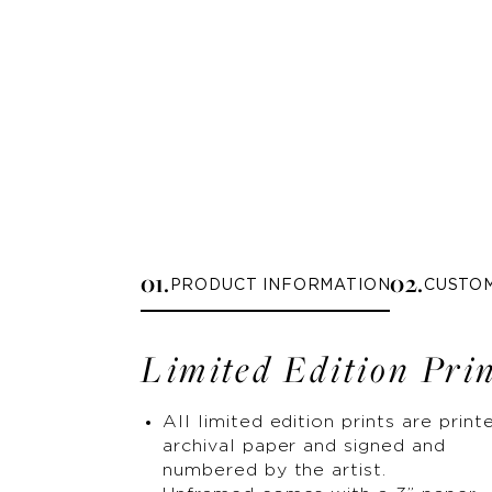
0
1
.
0
2
.
PRODUCT INFORMATION
CUSTO
Limited Edition Pri
All limited edition prints are print
archival paper and signed and
numbered by the artist.