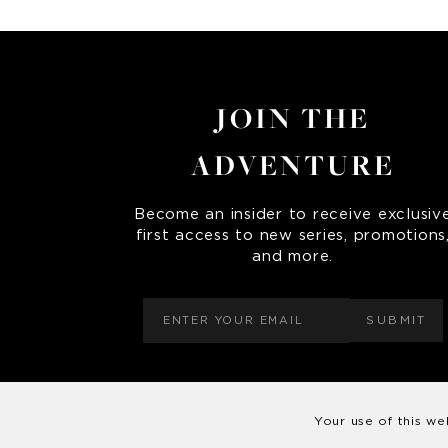
JOIN THE
ADVENTURE
Become an insider to receive exclusiv
first access to new series, promotions
and more.
SUBMIT
Your use of this we