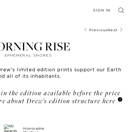
SIGN IN
Previous
Next
ORNING RISE
EPHEMERAL SHORES
ew's limited edition prints support our Earth
nd all of its inhabitants.
 in the edition available before the price
re about Drew’s edition structure here
Honorable