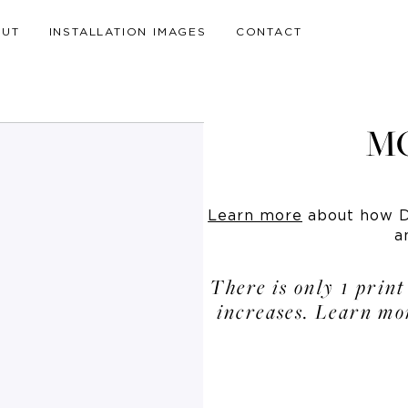
OUT
INSTALLATION IMAGES
CONTACT
M
Learn more
about how Dr
a
There is only 1 print
increases. Learn mo