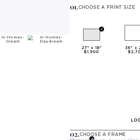
0
1
.
CHOOSE A PRINT SIZE
27
" x
18
"
36
" x
$1,900
$2,7
LOO
0
2
.
CHOOSE A
FRAME