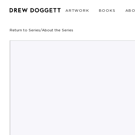
ARTWORK
BOOKS
AB
Return to Series
/
About the Series