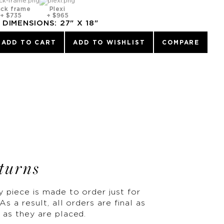
ack frame
Plexi
+
$735
+
$965
DIMENSIONS:
27
" X
18
"
ADD TO CART
ADD TO WISHLIST
COMPARE
turns
y piece is made to order just for
As a result, all orders are final as
 as they are placed.