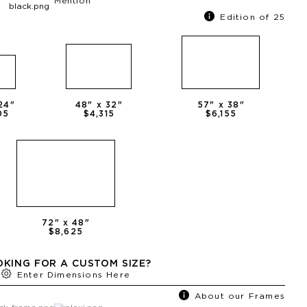
Mention
Edition of 25
24
"
48
" x
32
"
57
" x
38
"
05
$4,315
$6,155
72
" x
48
"
$8,625
KING FOR A CUSTOM SIZE?
Enter Dimensions Here
About our Frames