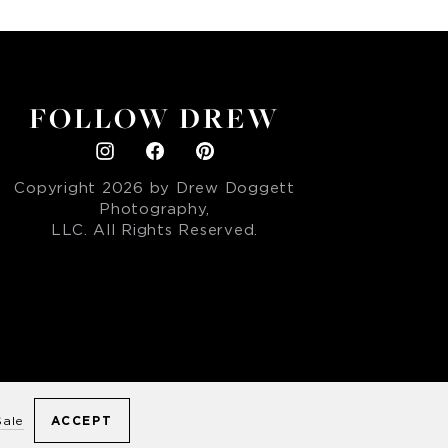
FOLLOW DREW
Copyright
2026
by Drew Doggett
Photography,
LLC. All Rights Reserved.
ACCEPT
Sale