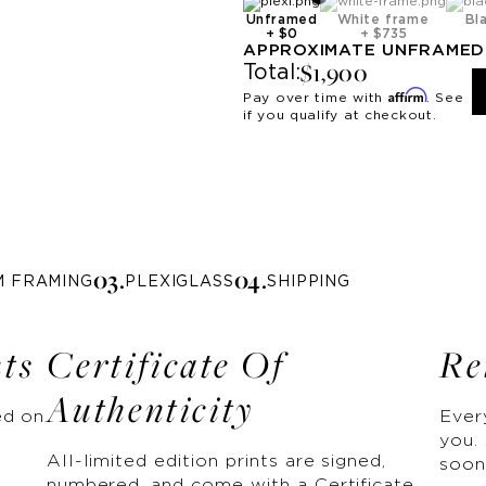
Unframed
White frame
Bl
+
$0
+
$735
APPROXIMATE
UNFRAMED
$1,900
Total:
Affirm
Pay over time with
. See
if you qualify at checkout.
0
3
.
0
4
.
M FRAMING
PLEXIGLASS
SHIPPING
nts
Certificate Of
Re
Authenticity
ed on
Ever
you. 
All-limited edition prints are signed,
soon
numbered, and come with a Certificate