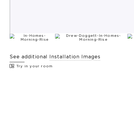
See additional
Installation Images
Try in your room