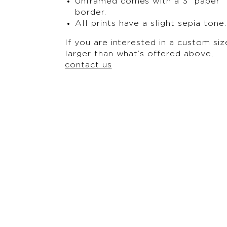
Unframed comes with a 3” paper
border.
All prints have a slight sepia tone.
If you are interested in a custom siz
larger than what’s offered above,
contact us