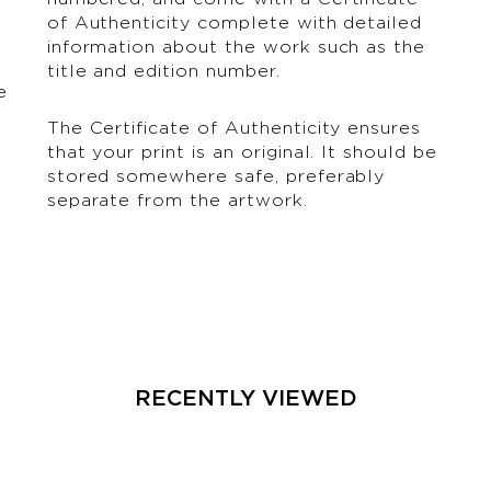
of Authenticity complete with detailed
information about the work such as the
title and edition number.
e
The Certificate of Authenticity ensures
that your print is an original. It should be
stored somewhere safe, preferably
separate from the artwork.
RECENTLY VIEWED