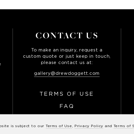
CONTACT US
To make an inquiry, request a
custom quote or just keep in touch,
please contact us at:
e
,
gallery@drewdoggett.com
TERMS OF USE
FAQ
bsite is subject to our
Terms of Use
,
Privacy Policy
and
Terms of 