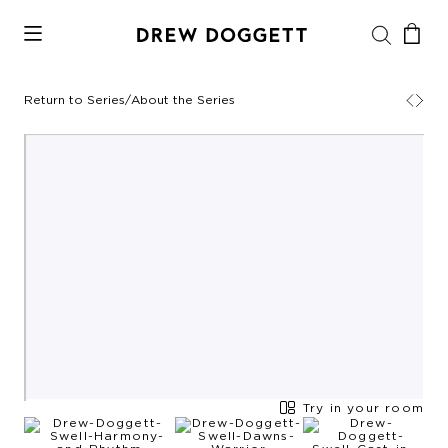
Return to Series
/
About the Series
Try in your room