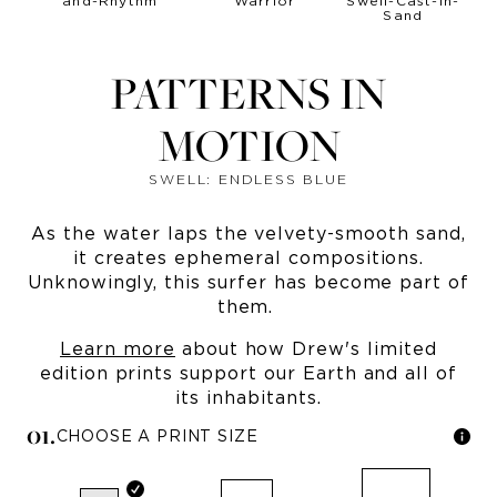
PATTERNS IN
MOTION
SWELL: ENDLESS BLUE
As the water laps the velvety-smooth sand,
it creates ephemeral compositions.
Unknowingly, this surfer has become part of
them.
Learn more
about how Drew's limited
edition prints support our Earth and all of
its inhabitants.
0
1
.
CHOOSE A PRINT SIZE