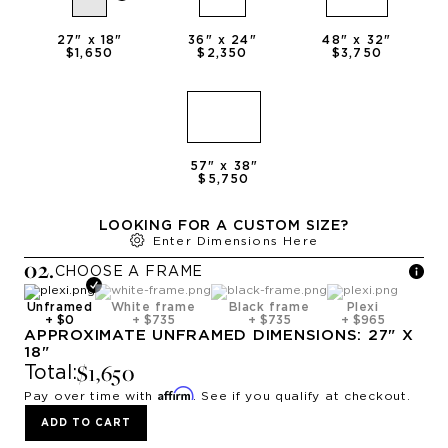
27
" x
18
"
36
" x
24
"
48
" x
32
"
$1,650
$2,350
$3,750
57
" x
38
"
$5,750
LOOKING FOR A CUSTOM SIZE?
Enter Dimensions Here
0
2
.
CHOOSE A
FRAME
Unframed
White frame
Black frame
Plexi
+
$0
+
$735
+
$735
+
$965
APPROXIMATE
UNFRAMED
DIMENSIONS:
27
" X
18
"
$1,650
Total:
Affirm
Pay over time with
. See if you qualify at checkout.
ADD TO CART