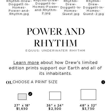
POWER AND
RHYTHM
EQUUS: UNDERWATER RHYTHM
Learn more
about how Drew's limited
edition prints support our Earth and all of
its inhabitants.
0
1
.
CHOOSE A PRINT SIZE
27
" x
18
"
36
" x
24
"
48
" x
32
"
$1,650
$2,500
$3,750