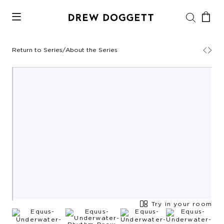
Return to Series
/
About the Series
Try in your room