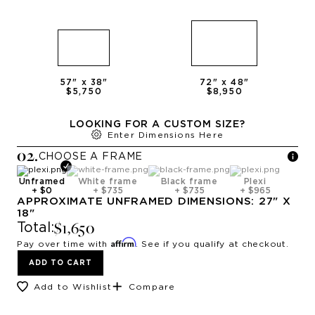
57
" x
38
"
72
" x
48
"
$5,750
$8,950
LOOKING FOR A CUSTOM SIZE?
Enter Dimensions Here
0
2
.
CHOOSE A
FRAME
Unframed
White frame
Black frame
Plexi
+
$0
+
$735
+
$735
+
$965
APPROXIMATE
UNFRAMED
DIMENSIONS:
27
" X
18
"
$1,650
Total:
Affirm
Pay over time with
. See if you qualify at checkout.
ADD TO CART
Add to Wishlist
Compare