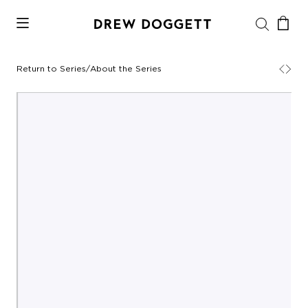
Return to Series
/
About the Series