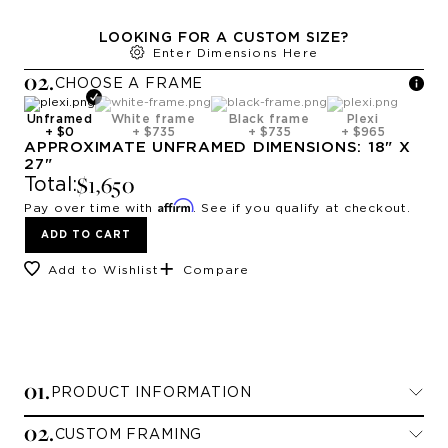
LOOKING FOR A CUSTOM SIZE?
Enter Dimensions Here
0
2
.
CHOOSE A
FRAME
Unframed
White frame
Black frame
Plexi
+
$0
+
$735
+
$735
+
$965
APPROXIMATE
UNFRAMED
DIMENSIONS:
18
" X
27
"
$1,650
Total:
Affirm
Pay over time with
. See if you qualify at checkout.
ADD TO CART
Add to Wishlist
Compare
0
1
.
PRODUCT INFORMATION
0
2
.
CUSTOM FRAMING