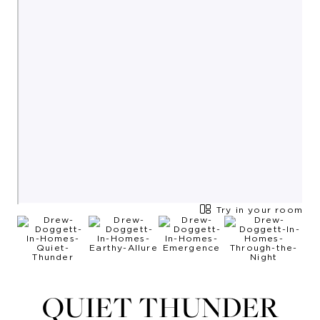
Try in your room
QUIET THUNDER