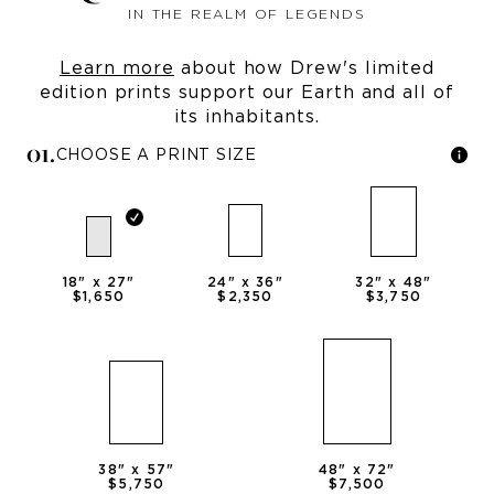
IN THE REALM OF LEGENDS
Learn more
about how Drew's limited
edition prints support our Earth and all of
its inhabitants.
0
1
.
CHOOSE A PRINT SIZE
18
" x
27
"
24
" x
36
"
32
" x
48
"
$1,650
$2,350
$3,750
38
" x
57
"
48
" x
72
"
$5,750
$7,500