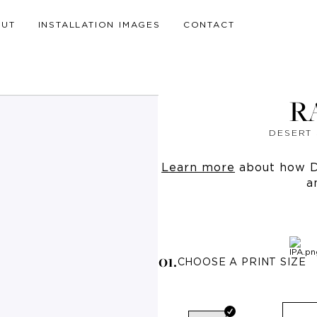
OUT
INSTALLATION IMAGES
CONTACT
R
DESERT 
Learn more
about how Dr
a
0
1
.
CHOOSE A PRINT SIZE