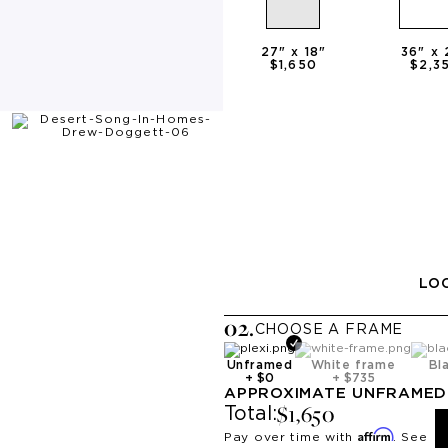
27
" x
18
"
36
" x
$1,650
$2,3
LOO
0
2
.
CHOOSE A
FRAME
Unframed
White frame
Bl
+
$0
+
$735
APPROXIMATE
UNFRAMED
$1,650
Total:
Affirm
Pay over time with
. See