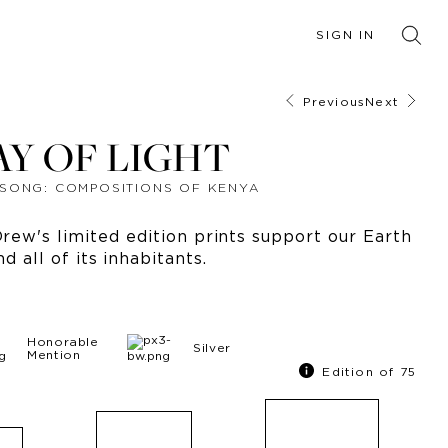
SIGN IN
Previous
Next
AY OF LIGHT
SONG: COMPOSITIONS OF KENYA
ew's limited edition prints support our Earth
nd all of its inhabitants.
Honorable
Silver
Mention
Edition of 75