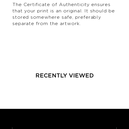
The Certificate of Authenticity ensures
that your print is an original. It should be
stored somewhere safe, preferably
separate from the artwork.
RECENTLY VIEWED