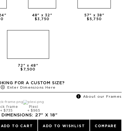
24
"
48
" x
32
"
57
" x
38
"
50
$3,750
$5,750
72
" x
48
"
$7,500
KING FOR A CUSTOM SIZE?
Enter Dimensions Here
About our Frames
ack frame
Plexi
+
$735
+
$965
DIMENSIONS:
27
" X
18
"
ADD TO CART
ADD TO WISHLIST
COMPARE