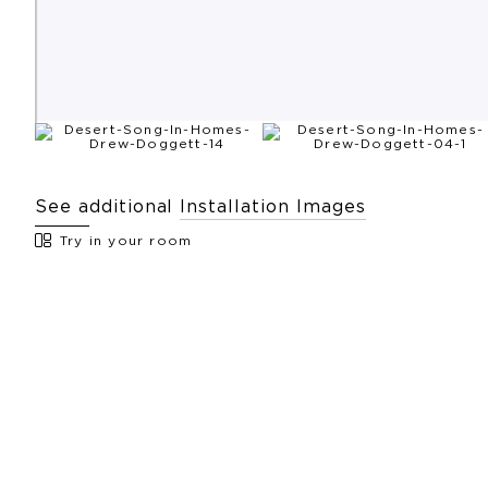
See additional
Installation Images
Try in your room