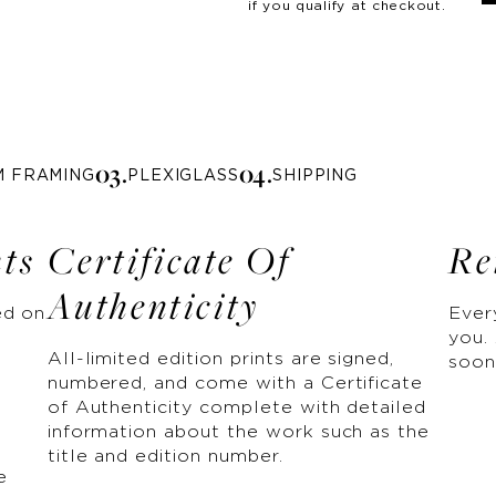
if you qualify at checkout.
0
3
.
0
4
.
M FRAMING
PLEXIGLASS
SHIPPING
nts
Certificate Of
Re
Authenticity
ed on
Ever
you. 
All-limited edition prints are signed,
soon
numbered, and come with a Certificate
of Authenticity complete with detailed
information about the work such as the
title and edition number.
e