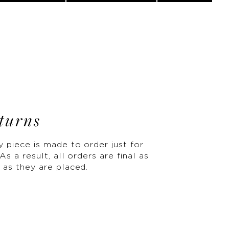
turns
y piece is made to order just for
As a result, all orders are final as
 as they are placed.