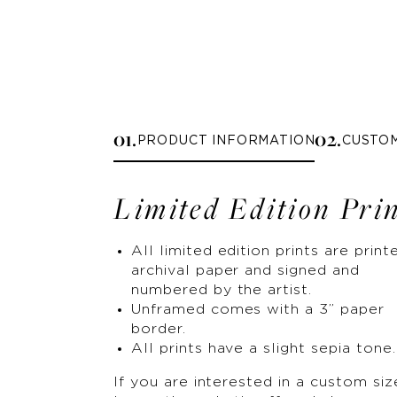
0
1
.
0
2
.
PRODUCT INFORMATION
CUSTO
Limited Edition Pri
All limited edition prints are print
archival paper and signed and
numbered by the artist.
Unframed comes with a 3” paper
border.
All prints have a slight sepia tone.
If you are interested in a custom siz