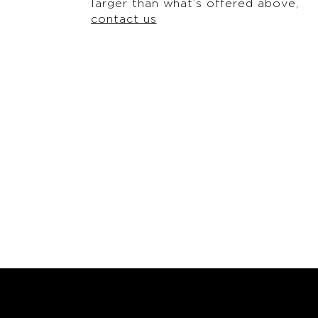
larger than what’s offered above,
contact us