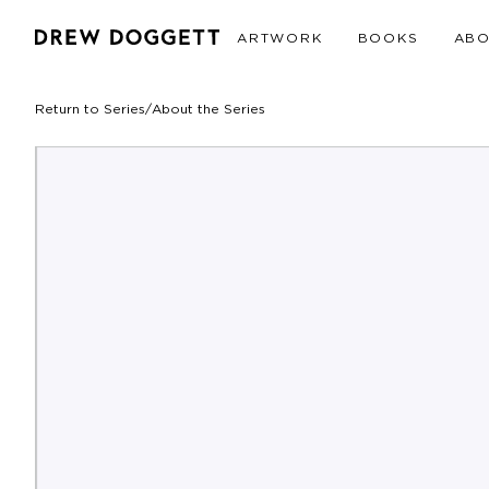
ARTWORK
BOOKS
AB
Return to Series
/
About the Series