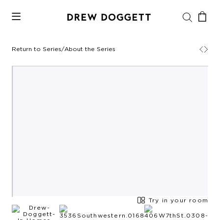
Return to Series
/
About the Series
Try in your room