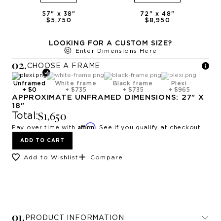
57
" x
38
"
72
" x
48
"
$5,750
$8,950
LOOKING FOR A CUSTOM SIZE?
Enter Dimensions Here
0
2
.
CHOOSE A
FRAME
Unframed
White frame
Black frame
Plexi
+
$0
+
$735
+
$735
+
$965
APPROXIMATE
UNFRAMED
DIMENSIONS:
27
" X
18
"
$1,650
Total:
Affirm
Pay over time with
. See if you qualify at checkout.
ADD TO CART
Add to Wishlist
Compare
0
1
.
PRODUCT INFORMATION