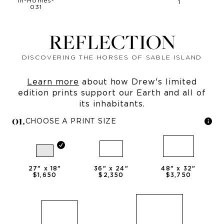
REFLECTION
DISCOVERING THE HORSES OF SABLE ISLAND
Learn more
about how Drew's limited
edition prints support our Earth and all of
its inhabitants.
0
1
.
CHOOSE A PRINT SIZE
27
" x
18
"
36
" x
24
"
48
" x
32
"
$1,650
$2,350
$3,750