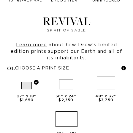
REVIVAL
SPIRIT OF SABLE
Learn more
about how Drew's limited
edition prints support our Earth and all of
its inhabitants.
0
1
.
CHOOSE A PRINT SIZE
27
" x
18
"
36
" x
24
"
48
" x
32
"
$1,650
$2,350
$3,750