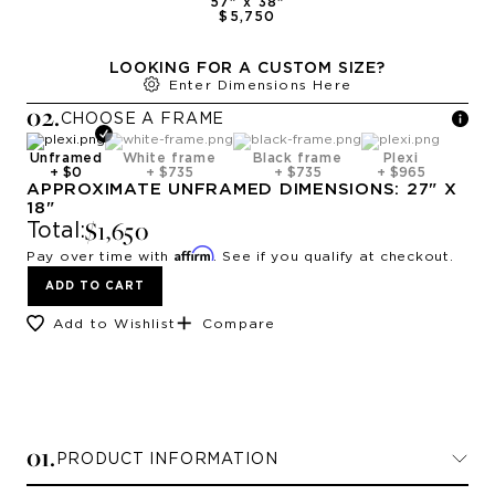
57
" x
38
"
$5,750
LOOKING FOR A CUSTOM SIZE?
Enter Dimensions Here
0
2
.
CHOOSE A
FRAME
Unframed
White frame
Black frame
Plexi
+
$0
+
$735
+
$735
+
$965
APPROXIMATE
UNFRAMED
DIMENSIONS:
27
" X
18
"
$1,650
Total:
Affirm
Pay over time with
. See if you qualify at checkout.
ADD TO CART
Add to Wishlist
Compare
0
1
.
PRODUCT INFORMATION