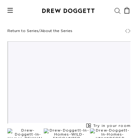
Return to Series
/
About the Series
Try in your room