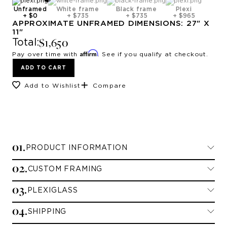
Unframed
White frame
Black frame
Plexi
+
$0
+
$735
+
$735
+
$965
APPROXIMATE
UNFRAMED
DIMENSIONS:
27
" X
11
"
$1,650
Total:
Affirm
Pay over time with
. See if you qualify at checkout.
ADD TO CART
Add to Wishlist
Compare
0
1
.
PRODUCT INFORMATION
0
2
.
CUSTOM FRAMING
Limited Edition Prints
0
3
.
PLEXIGLASS
Framing Information
All limited edition prints are printed on
0
4
.
archival paper and signed and numbered by
SHIPPING
Standard Plexiglass
We currently offer framing for contiguous
the artist.