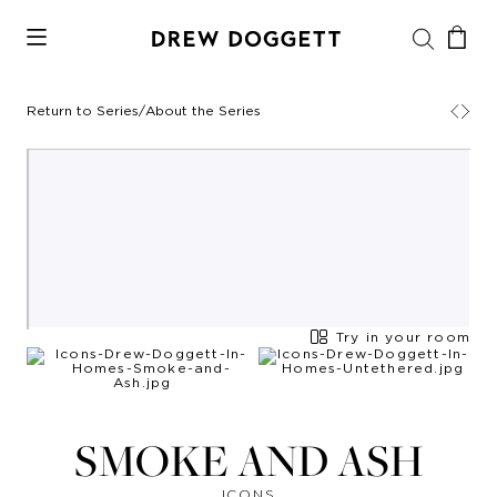
Return to Series
/
About the Series
Try in your room
SMOKE AND ASH
ICONS