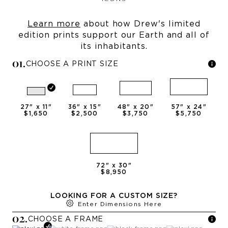
Learn more
about how Drew's limited
edition prints support our Earth and all of
its inhabitants.
0
1
.
CHOOSE A PRINT SIZE
27
" x
11
"
36
" x
15
"
48
" x
20
"
57
" x
24
"
$1,650
$2,500
$3,750
$5,750
72
" x
30
"
$8,950
LOOKING FOR A CUSTOM SIZE?
Enter Dimensions Here
0
2
.
CHOOSE A
FRAME