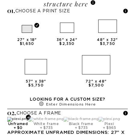
structure here
0
1
.
CHOOSE A PRINT SIZE
27
" x
18
"
36
" x
24
"
48
" x
32
"
$1,650
$2,350
$3,750
57
" x
38
"
72
" x
48
"
$5,750
$7,500
LOOKING FOR A CUSTOM SIZE?
Enter Dimensions Here
0
2
.
CHOOSE A
FRAME
Unframed
White frame
Black frame
Plexi
+
$0
+
$735
+
$735
+
$965
APPROXIMATE
UNFRAMED
DIMENSIONS:
27
" X