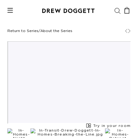
Return to Series
/
About the Series
Try in your room