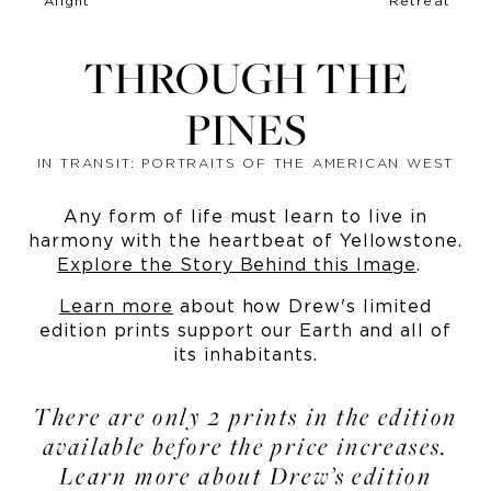
THROUGH THE
PINES
IN TRANSIT: PORTRAITS OF THE AMERICAN WEST
Any form of life must learn to live in
harmony with the heartbeat of Yellowstone.
Explore the Story Behind this Image
.
Learn more
about how Drew's limited
edition prints support our Earth and all of
its inhabitants.
There are only 2 prints in the edition
available before the price increases.
Learn more about Drew’s edition