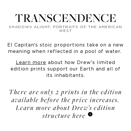
TRANSCENDENCE
SHADOWS ALIGHT: PORTRAITS OF THE AMERICAN
WEST
El Capitan's stoic proportions take on a new
meaning when reflected in a pool of water.
Learn more
about how Drew's limited
edition prints support our Earth and all of
its inhabitants.
There are only 2 prints in the edition
available before the price increases.
Learn more about Drew’s edition
structure here