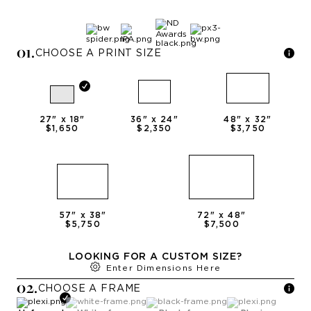
0
1
.
CHOOSE A PRINT SIZE
27
" x
18
"
36
" x
24
"
48
" x
32
"
$1,650
$2,350
$3,750
57
" x
38
"
72
" x
48
"
$5,750
$7,500
LOOKING FOR A CUSTOM SIZE?
Enter Dimensions Here
0
2
.
CHOOSE A
FRAME