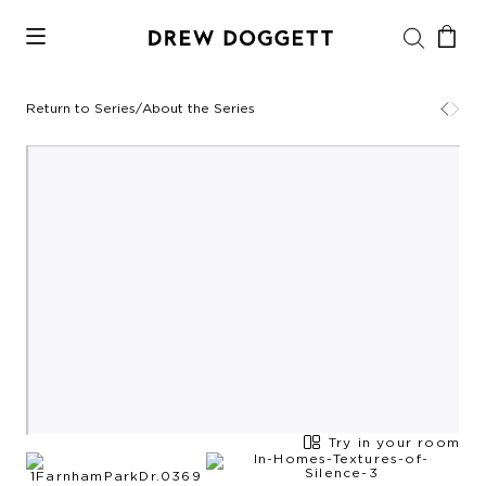
Return to Series
/
About the Series
Try in your room