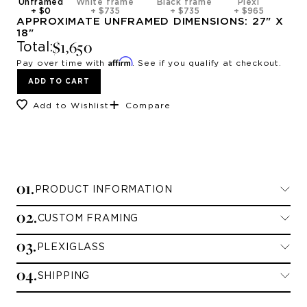
Unframed
White frame
Black frame
Plexi
+
$0
+
$735
+
$735
+
$965
APPROXIMATE
UNFRAMED
DIMENSIONS:
27
" X
18
"
$1,650
Total:
Affirm
Pay over time with
. See if you qualify at checkout.
ADD TO CART
Add to Wishlist
Compare
0
1
.
PRODUCT INFORMATION
0
2
.
CUSTOM FRAMING
Limited Edition Prints
0
3
.
PLEXIGLASS
Framing Information
All limited edition prints are printed on
0
4
.
archival paper and signed and numbered by
SHIPPING
Standard Plexiglass
We currently offer framing for contiguous
the artist.
U.S. customers only. If you are shipping to
Unframed comes with a 3” paper border.