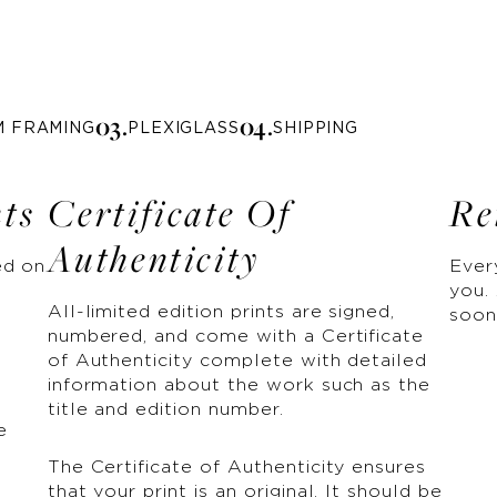
0
3
.
0
4
.
M FRAMING
PLEXIGLASS
SHIPPING
nts
Certificate Of
Re
Authenticity
ed on
Ever
you. 
All-limited edition prints are signed,
soon
numbered, and come with a Certificate
of Authenticity complete with detailed
information about the work such as the
title and edition number.
e
The Certificate of Authenticity ensures
that your print is an original. It should be