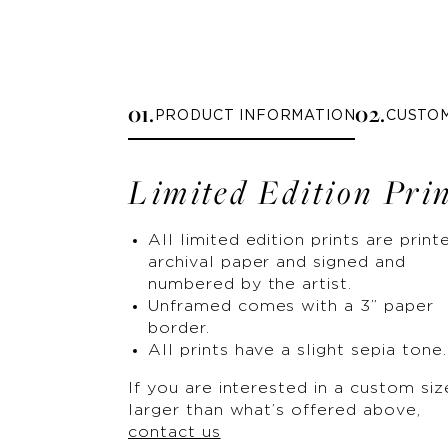
0
1
.
0
2
.
PRODUCT INFORMATION
CUSTO
Limited Edition Pri
All limited edition prints are print
archival paper and signed and
numbered by the artist.
Unframed comes with a 3” paper
border.
All prints have a slight sepia tone.
If you are interested in a custom siz
larger than what’s offered above,
contact us