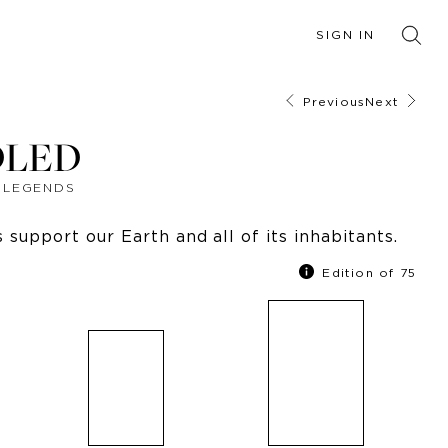
SIGN IN
Previous
Next
DLED
F LEGENDS
support our Earth and all of its inhabitants.
Edition of 75