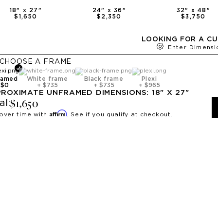
18
" x
27
"
24
" x
36
"
32
" x
48
"
$1,650
$2,350
$3,750
LOOKING FOR A CU
Enter Dimensi
CHOOSE A
FRAME
ramed
White frame
Black frame
Plexi
+
$0
+
$735
+
$735
+
$965
PROXIMATE
UNFRAMED
DIMENSIONS:
18
" X
27
"
$1,650
al:
Affirm
over time with
. See if you qualify at checkout.