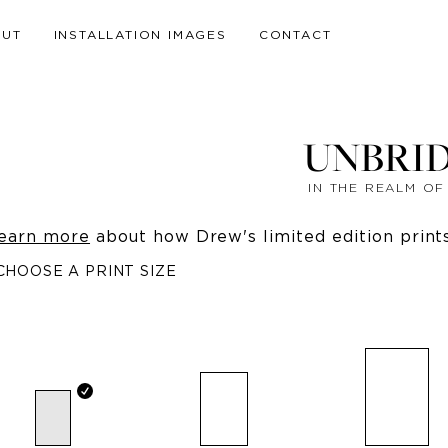
OUT
INSTALLATION IMAGES
CONTACT
UNBRI
IN THE REALM O
earn more
about how Drew's limited edition prints 
CHOOSE A PRINT SIZE