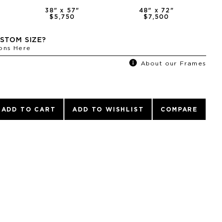
38
" x
57
"
48
" x
72
"
$5,750
$7,500
STOM SIZE?
ons Here
About our Frames
ADD TO CART
ADD TO WISHLIST
COMPARE