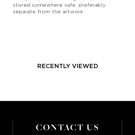
stored somewhere safe, preferably
separate from the artwork.
RECENTLY VIEWED
CONTACT US