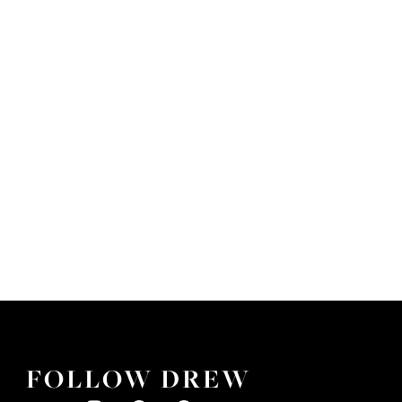
FOLLOW DREW