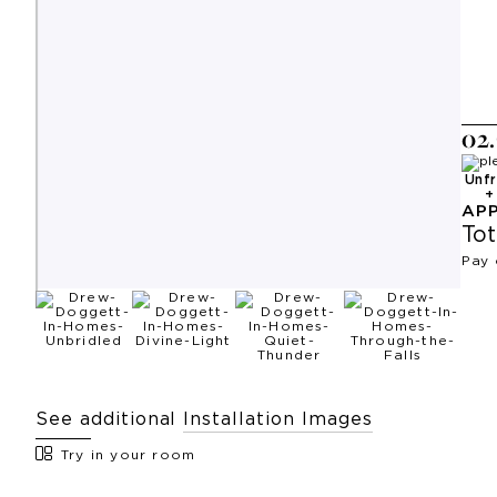
0
2
.
Unf
AP
Tot
Pay 
See additional
Installation Images
Try in your room