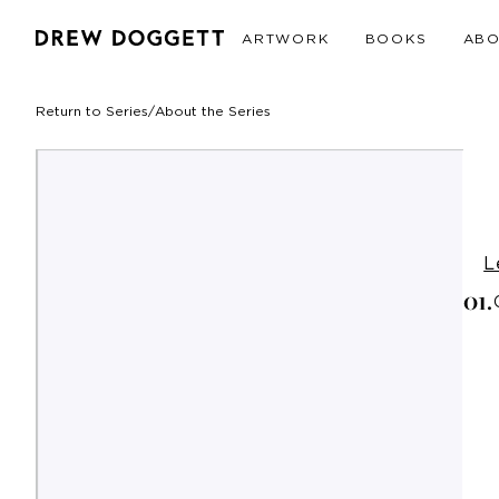
ARTWORK
BOOKS
AB
Return to Series
/
About the Series
L
0
1
.