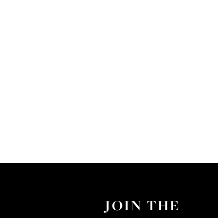
JOIN THE