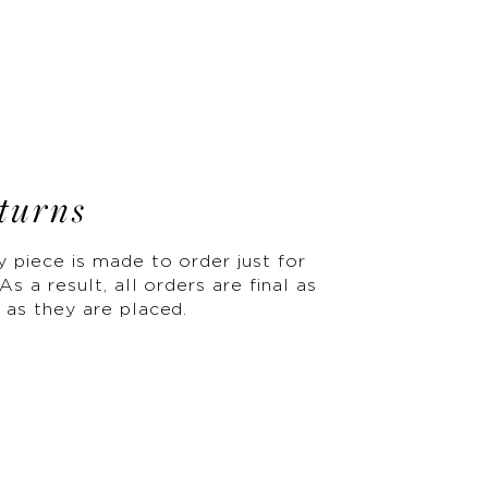
turns
y piece is made to order just for
As a result, all orders are final as
 as they are placed.