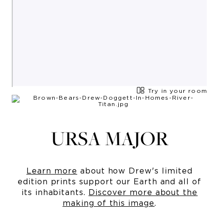
Try in your room
URSA MAJOR
Learn more
about how Drew's limited
edition prints support our Earth and all of
its inhabitants.
Discover more about the
making of this image
.