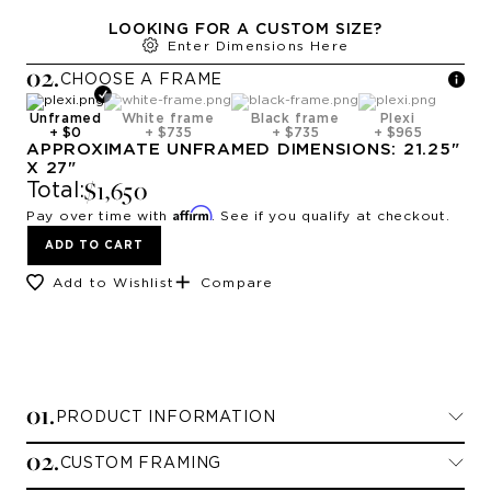
LOOKING FOR A CUSTOM SIZE?
Enter Dimensions Here
0
2
.
CHOOSE A
FRAME
Unframed
White frame
Black frame
Plexi
+
$0
+
$735
+
$735
+
$965
APPROXIMATE
UNFRAMED
DIMENSIONS:
21.25
"
X
27
"
$1,650
Total:
Affirm
Pay over time with
. See if you qualify at checkout.
ADD TO CART
Add to Wishlist
Compare
0
1
.
PRODUCT INFORMATION
0
2
.
CUSTOM FRAMING
Limited Edition Prints