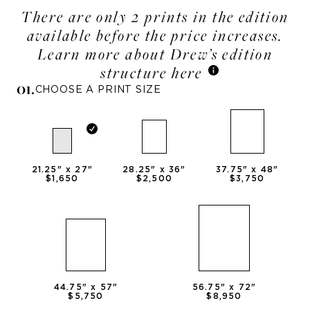
There are only 2 prints in the edition
available before the price increases.
Learn more about Drew’s edition
structure here
0
1
.
CHOOSE A PRINT SIZE
21.25
" x
27
"
28.25
" x
36
"
37.75
" x
48
"
$1,650
$2,500
$3,750
44.75
" x
57
"
56.75
" x
72
"
$5,750
$8,950