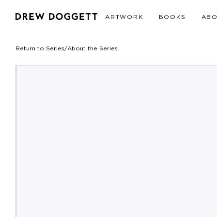
ARTWORK
BOOKS
AB
Return to Series
/
About the Series