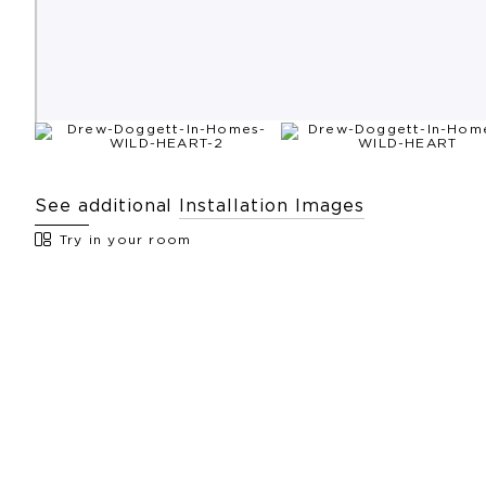
See additional
Installation Images
Try in your room