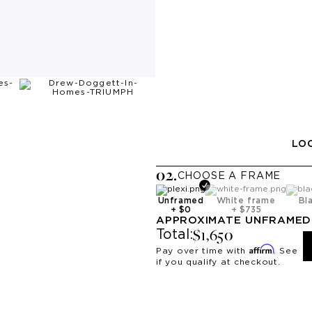
LOO
0
2
.
CHOOSE A
FRAME
Unframed
White frame
Bl
+
$0
+
$735
APPROXIMATE
UNFRAMED
$1,650
Total:
Affirm
Pay over time with
. See
if you qualify at checkout.