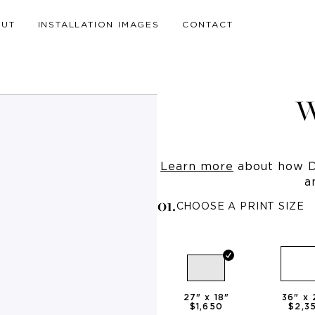
OUT
INSTALLATION IMAGES
CONTACT
W
Learn more
about how Dr
a
0
1
.
CHOOSE A PRINT SIZE
27
" x
18
"
36
" x
$1,650
$2,3