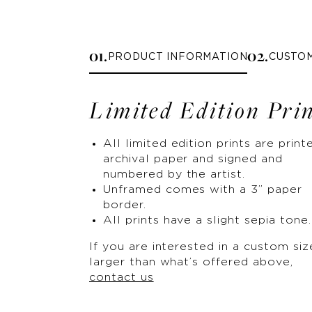
0
1
.
0
2
.
PRODUCT INFORMATION
CUSTO
Limited Edition Pri
All limited edition prints are print
archival paper and signed and
numbered by the artist.
Unframed comes with a 3” paper
border.
All prints have a slight sepia tone.
If you are interested in a custom siz
larger than what’s offered above,
contact us