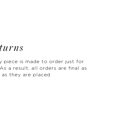
turns
y piece is made to order just for
As a result, all orders are final as
 as they are placed.