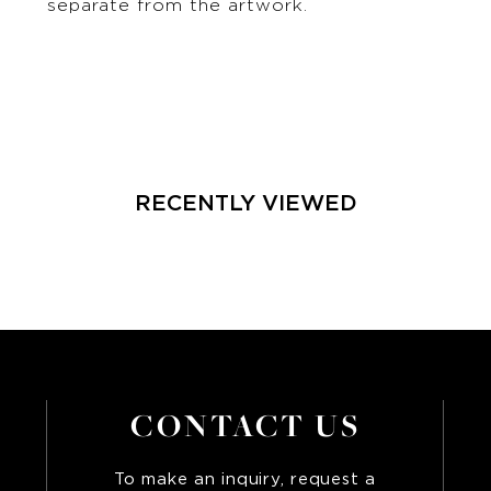
separate from the artwork.
RECENTLY VIEWED
CONTACT US
To make an inquiry, request a