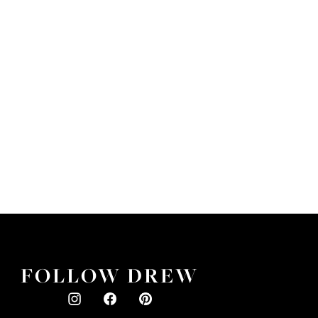
FOLLOW DREW