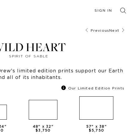
SIGN IN
Previous
Next
ILD HEART
SPIRIT OF SABLE
ew's limited edition prints support our Earth
nd all of its inhabitants.
Our Limited Edition Prints
24
"
48
" x
32
"
57
" x
38
"
50
$3,750
$5,750