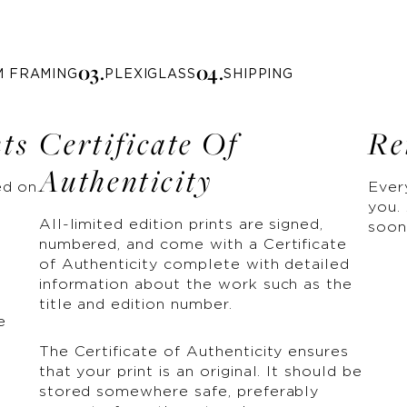
0
3
.
0
4
.
M FRAMING
PLEXIGLASS
SHIPPING
nts
Certificate Of
Re
Authenticity
ed on
Ever
you. 
All-limited edition prints are signed,
soon
numbered, and come with a Certificate
of Authenticity complete with detailed
information about the work such as the
title and edition number.
e
The Certificate of Authenticity ensures
that your print is an original. It should be
stored somewhere safe, preferably