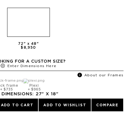
72
" x
48
"
$8,950
KING FOR A CUSTOM SIZE?
Enter Dimensions Here
About our Frames
ack frame
Plexi
+
$735
+
$965
DIMENSIONS:
27
" X
18
"
ADD TO CART
ADD TO WISHLIST
COMPARE