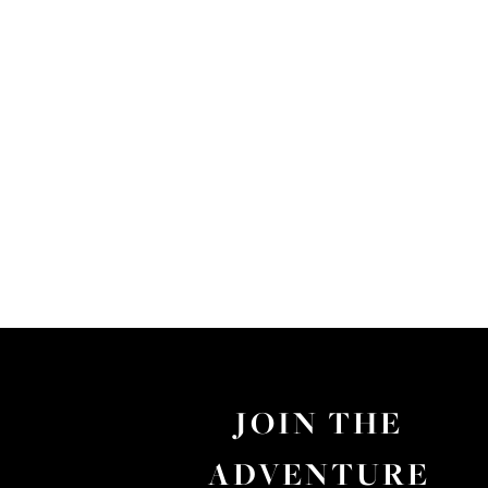
JOIN THE
ADVENTURE