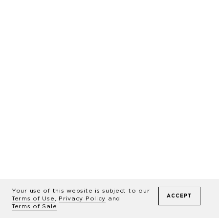
Presenting
WILD
The Legendary Horses of
Sable Island
The long-awaited, large-format 224-
Your use of this website is subject to our
ACCEPT
Terms of Use
,
Privacy Policy
and
page hardcover book by award-
Terms of Sale
winning photographer Drew Doggett