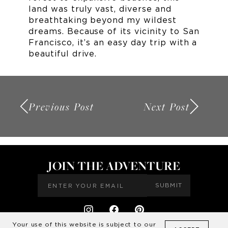
land was truly vast, diverse and
breathtaking beyond my wildest
dreams. Because of its vicinity to San
Francisco, it’s an easy day trip with a
beautiful drive.
Previous Post
Next Post
JOIN THE ADVENTURE
SUBMIT
Your use of this website is subject to our