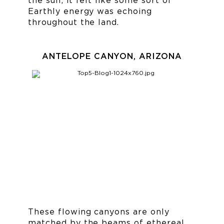
the sun; it felt like some sort of
Earthly energy was echoing
throughout the land.
ANTELOPE CANYON, ARIZONA
These flowing canyons are only
matched by the beams of ethereal