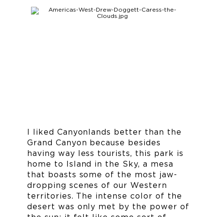
I liked Canyonlands better than the
Grand Canyon because besides
having way less tourists, this park is
home to Island in the Sky, a mesa
that boasts some of the most jaw-
dropping scenes of our Western
territories. The intense color of the
desert was only met by the power of