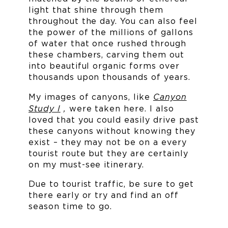
light that shine through them
throughout the day. You can also feel
the power of the millions of gallons
of water that once rushed through
these chambers, carving them out
into beautiful organic forms over
thousands upon thousands of years.
Canyon
My images of canyons, like
Study I
,
were taken here. I also
loved that you could easily drive past
these canyons without knowing they
exist – they may not be on a every
tourist route but they are certainly
on my must-see itinerary.
Due to tourist traffic, be sure to get
there early or try and find an off
season time to go.