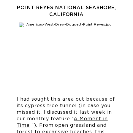
POINT REYES NATIONAL SEASHORE,
CALIFORNIA
I had sought this area out because of
its cypress tree tunnel (in case you
missed it, I discussed it last week in
our monthly feature “
A Moment in
Time
”). From open grassland and
forest to expansive beaches, this