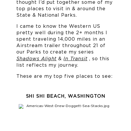
thought I’d put together some of my
top places to visit in & around the
State & National Parks.
I came to know the Western US
pretty well during the 2+ months I
spent traveling 14,000 miles in an
Airstream trailer throughout 21 of
our Parks to create my series
Shadows Alight
In Transit
&
, so this
list reflects my journey.
These are my top five places to see:
SHI SHI BEACH, WASHINGTON