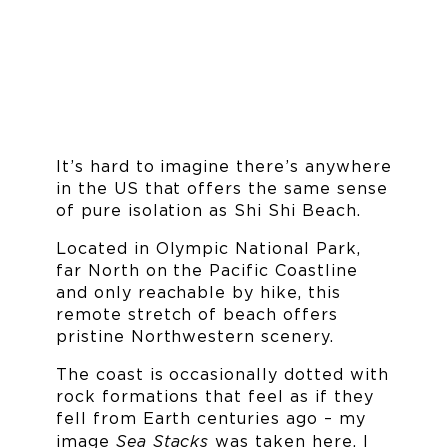
It’s hard to imagine there’s anywhere
in the US that offers the same sense
of pure isolation as Shi Shi Beach.
Located in Olympic National Park,
far North on the Pacific Coastline
and only reachable by hike, this
remote stretch of beach offers
pristine Northwestern scenery.
The coast is occasionally dotted with
rock formations that feel as if they
fell from Earth centuries ago – my
Sea Stacks
image
was taken here. I