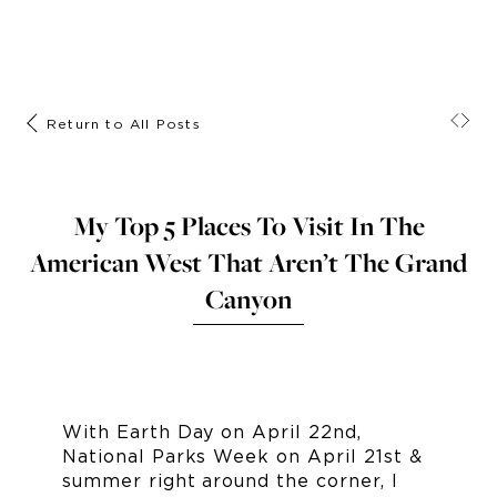
Return to All Posts
My Top 5 Places To Visit In The
American West That Aren’t The Grand
Canyon
With Earth Day on April 22nd,
National Parks Week on April 21st &
summer right around the corner, I