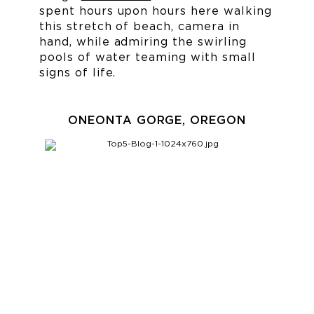
spent hours upon hours here walking
this stretch of beach, camera in
hand, while admiring the swirling
pools of water teaming with small
signs of life.
ONEONTA GORGE, OREGON