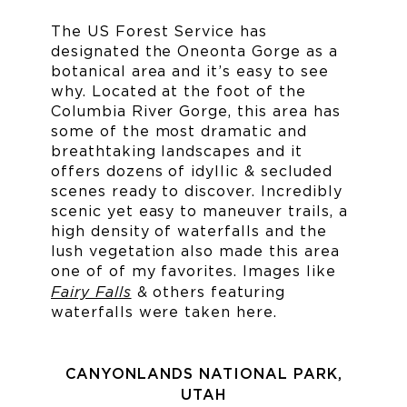
The US Forest Service has
designated the Oneonta Gorge as a
botanical area and it’s easy to see
why. Located at the foot of the
Columbia River Gorge, this area has
some of the most dramatic and
breathtaking landscapes and it
offers dozens of idyllic & secluded
scenes ready to discover. Incredibly
scenic yet easy to maneuver trails, a
high density of waterfalls and the
lush vegetation also made this area
one of of my favorites. Images like
Fairy Falls
& others featuring
waterfalls were taken here.
CANYONLANDS NATIONAL PARK,
UTAH