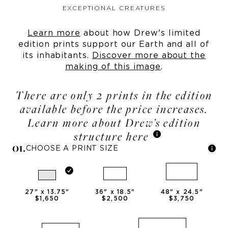
EXCEPTIONAL CREATURES
Learn more
about how Drew's limited
edition prints support our Earth and all of
its inhabitants.
Discover more about the
making of this image
.
There are only 2 prints in the edition
available before the price increases.
Learn more about Drew’s edition
structure here
0
1
.
CHOOSE A PRINT SIZE
27
" x
13.75
"
36
" x
18.5
"
48
" x
24.5
"
$1,650
$2,500
$3,750