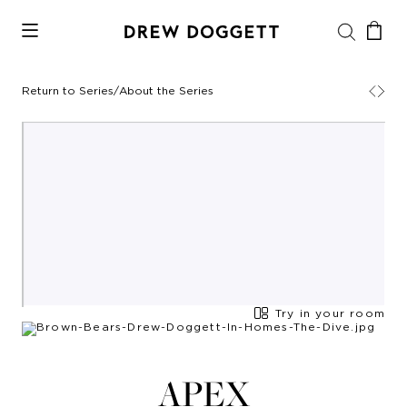
Return to Series
/
About the Series
Try in your room
APEX