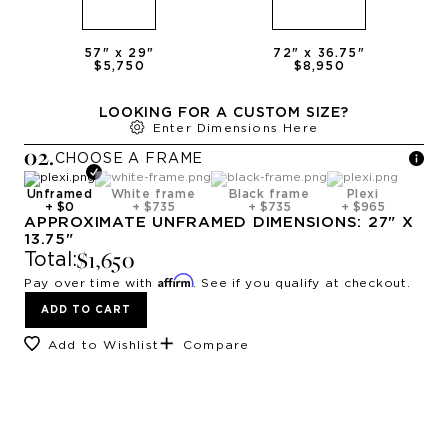
57
" x
29
"
72
" x
36.75
"
$5,750
$8,950
LOOKING FOR A CUSTOM SIZE?
Enter Dimensions Here
0
2
.
CHOOSE A
FRAME
Unframed
White frame
Black frame
Plexi
+
$0
+
$735
+
$735
+
$965
APPROXIMATE
UNFRAMED
DIMENSIONS:
27
" X
13.75
"
$1,650
Total:
Affirm
Pay over time with
. See if you qualify at checkout.
ADD TO CART
Add to Wishlist
Compare