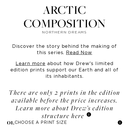
ARCTIC
COMPOSITION
NORTHERN DREAMS
Discover the story behind the making of
this series.
Read Now
Learn more
about how Drew's limited
edition prints support our Earth and all of
its inhabitants.
There are only 2 prints in the edition
available before the price increases.
Learn more about Drew’s edition
structure here
0
1
.
CHOOSE A PRINT SIZE