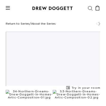
Return to Series
/
About the Series
Try in your room