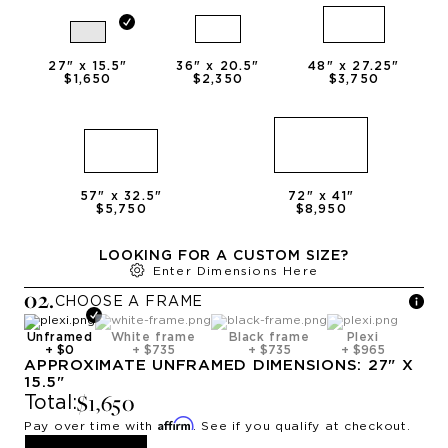
27
" x
15.5
"
36
" x
20.5
"
48
" x
27.25
"
$1,650
$2,350
$3,750
57
" x
32.5
"
72
" x
41
"
$5,750
$8,950
LOOKING FOR A CUSTOM SIZE?
Enter Dimensions Here
0
2
.
CHOOSE A
FRAME
Unframed
White frame
Black frame
Plexi
+
$0
+
$735
+
$735
+
$965
APPROXIMATE
UNFRAMED
DIMENSIONS:
27
" X
15.5
"
$1,650
Total:
Affirm
Pay over time with
. See if you qualify at checkout.