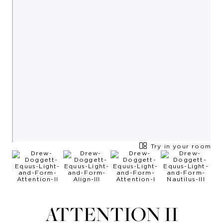
Try in your room
ATTENTION II