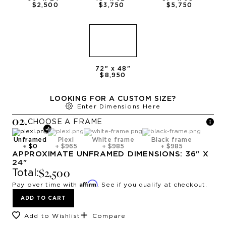
$2,500
$3,750
$5,750
72
" x
48
"
$8,950
LOOKING FOR A CUSTOM SIZE?
Enter Dimensions Here
0
2
.
CHOOSE A
FRAME
Unframed
Plexi
White frame
Black frame
+
$0
+
$965
+
$985
+
$985
APPROXIMATE
UNFRAMED
DIMENSIONS:
36
" X
24
"
$2,500
Total:
Affirm
Pay over time with
. See if you qualify at checkout.
ADD TO CART
Add to Wishlist
Compare