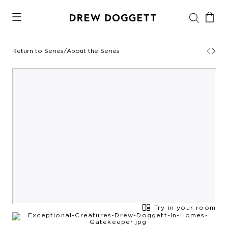
Return to Series
/
About the Series
Try in your room