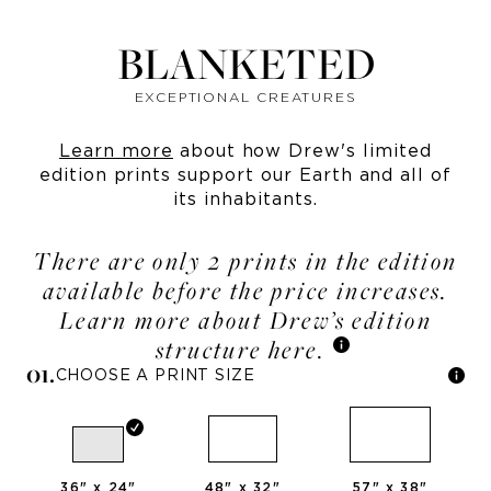
BLANKETED
EXCEPTIONAL CREATURES
Learn more
about how Drew's limited
edition prints support our Earth and all of
its inhabitants.
There are only 2 prints in the edition
available before the price increases.
Learn more about Drew’s edition
structure here.
0
1
.
CHOOSE A PRINT SIZE
36
" x
24
"
48
" x
32
"
57
" x
38
"