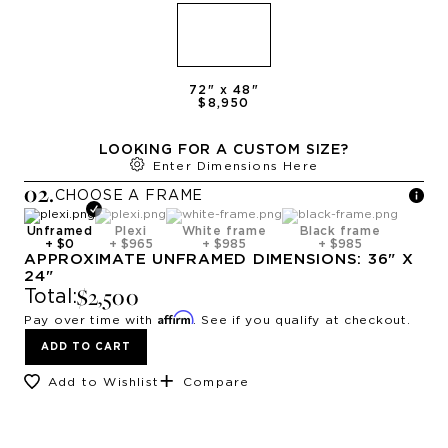
72
" x
48
"
$8,950
LOOKING FOR A CUSTOM SIZE?
Enter Dimensions Here
0
2
.
CHOOSE A
FRAME
Unframed
Plexi
White frame
Black frame
+
$0
+
$965
+
$985
+
$985
APPROXIMATE
UNFRAMED
DIMENSIONS:
36
" X
24
"
$2,500
Total:
Affirm
Pay over time with
. See if you qualify at checkout.
ADD TO CART
Add to Wishlist
Compare