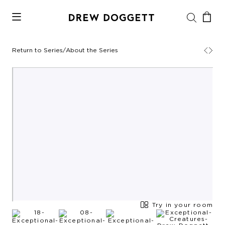
Return to Series
/
About the Series
Try in your room