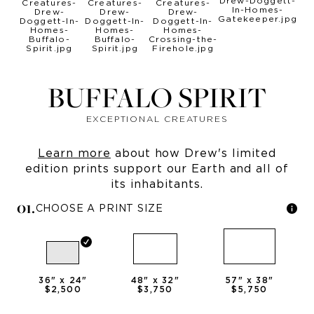
BUFFALO SPIRIT
EXCEPTIONAL CREATURES
Learn more
about how Drew's limited
edition prints support our Earth and all of
its inhabitants.
0
1
.
CHOOSE A PRINT SIZE
36
" x
24
"
48
" x
32
"
57
" x
38
"
$2,500
$3,750
$5,750