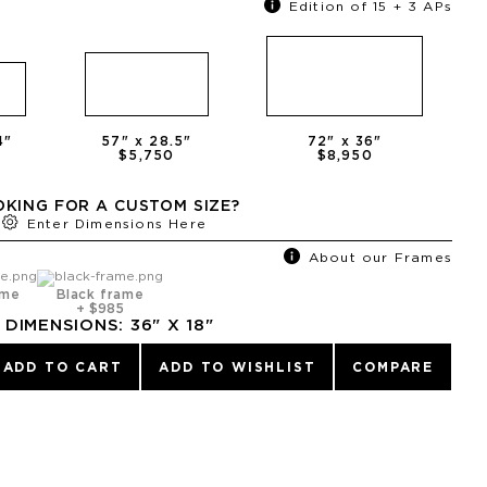
Edition of 15 + 3 APs
4
"
57
" x
28.5
"
72
" x
36
"
0
$5,750
$8,950
KING FOR A CUSTOM SIZE?
Enter Dimensions Here
About our Frames
ame
Black frame
+
$985
DIMENSIONS:
36
" X
18
"
ADD TO CART
ADD TO WISHLIST
COMPARE