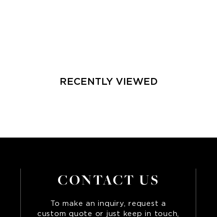
RECENTLY VIEWED
CONTACT US
To make an inquiry, request a
custom quote or just keep in touch,