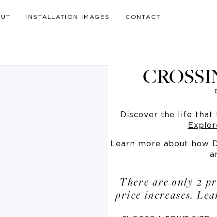
OUT
INSTALLATION IMAGES
CONTACT
CROSSI
Discover the life that 
Explor
Learn more
about how Dr
a
There are only 2 pr
price increases. Le