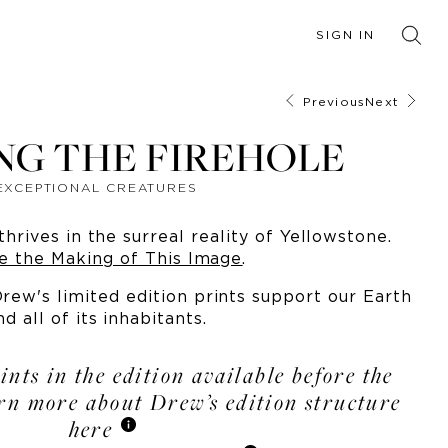
SIGN IN
Previous
Next
NG THE FIREHOLE
EXCEPTIONAL CREATURES
thrives in the surreal reality of Yellowstone.
e the Making of This Image
.
ew's limited edition prints support our Earth
nd all of its inhabitants.
ints in the edition available before the
arn more about Drew’s edition structure
here