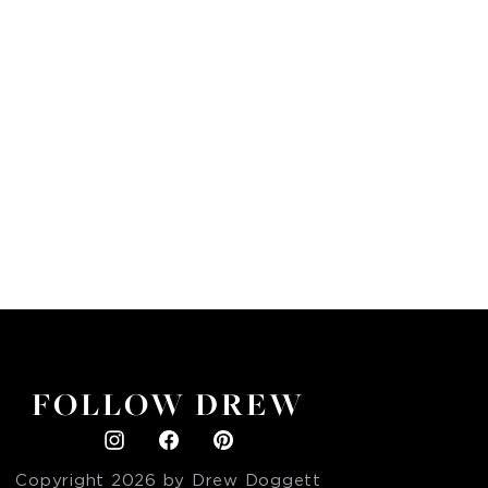
FOLLOW DREW
Copyright
2026
by Drew Doggett