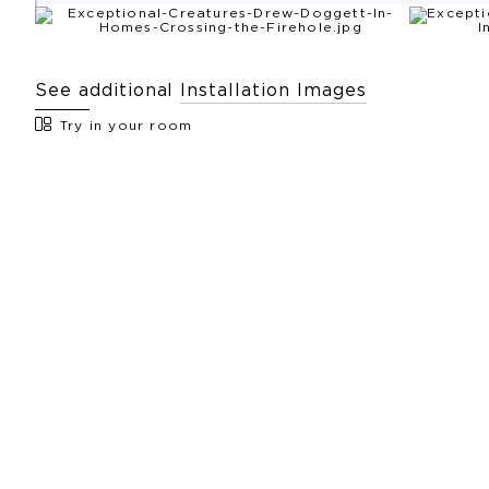
See additional
Installation Images
Try in your room