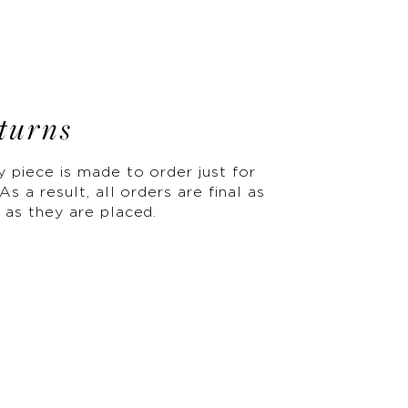
turns
y piece is made to order just for
As a result, all orders are final as
 as they are placed.