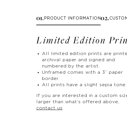
0
1
.
0
2
.
PRODUCT INFORMATION
CUSTO
Limited Edition Pri
All limited edition prints are print
archival paper and signed and
numbered by the artist.
Unframed comes with a 3” paper
border.
All prints have a slight sepia tone.
If you are interested in a custom siz
larger than what’s offered above,
contact us