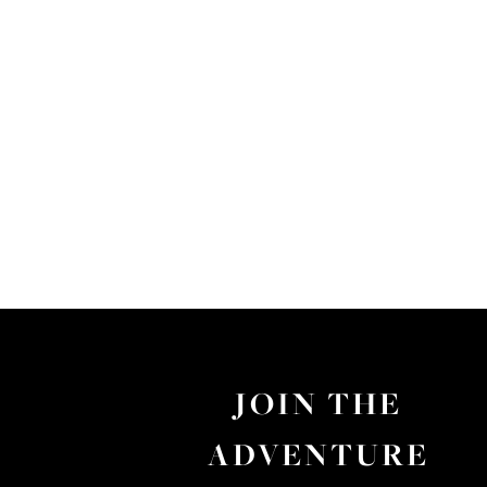
JOIN THE
ADVENTURE