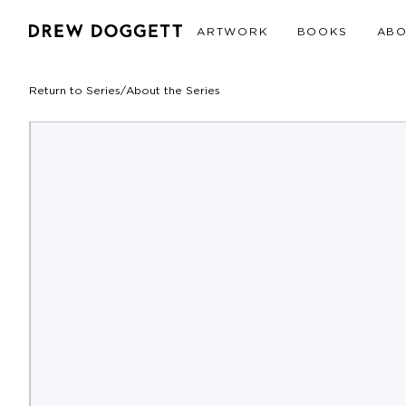
ARTWORK
BOOKS
AB
Return to Series
/
About the Series