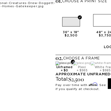
0
1
.
CHOOSE A PRINT SIZE
36
" x
18
"
48
" x
2
$2,500
$3,75
LOO
0
2
.
CHOOSE A
FRAME
Unframed
Plexi
White fr
+
$0
+
$965
+
$985
APPROXIMATE
UNFRAMED
$2,500
Total:
Affirm
Pay over time with
. See
if you qualify at checkout.