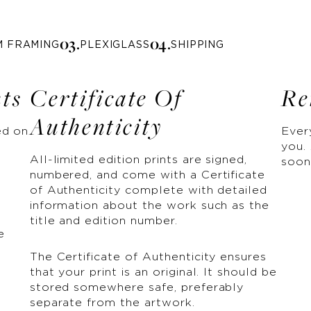
0
3
.
0
4
.
M FRAMING
PLEXIGLASS
SHIPPING
nts
Certificate Of
Re
Authenticity
ed on
Ever
you. 
All-limited edition prints are signed,
soon
numbered, and come with a Certificate
of Authenticity complete with detailed
information about the work such as the
title and edition number.
e
The Certificate of Authenticity ensures
that your print is an original. It should be
stored somewhere safe, preferably
separate from the artwork.