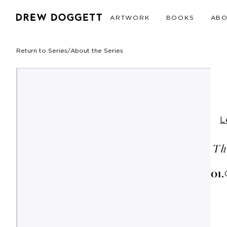
ARTWORK
BOOKS
AB
Return to Series
/
About the Series
L
Th
0
1
.