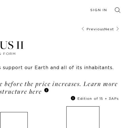
SIGN IN
Previous
Next
S II
 & FORM
support our Earth and all of its inhabitants.
le before the price increases. Learn more
structure here
Edition of 15 + 3APs