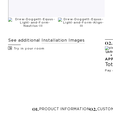
See additional
Installation Images
0
2
.
Try in your room
Unf
AP
Tot
Pay 
0
1
.
0
2
.
PRODUCT INFORMATION
CUSTO