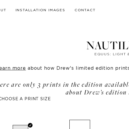
OUT
INSTALLATION IMAGES
CONTACT
NAUTILU
EQUUS: LIGHT
earn more
about how Drew's limited edition prints 
ere are only 3 prints in the edition availab
about Drew’s edition 
CHOOSE A PRINT SIZE