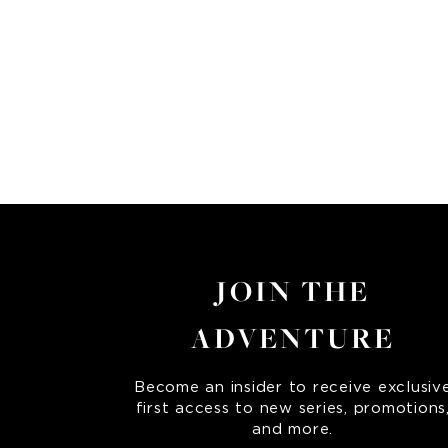
JOIN THE
ADVENTURE
Become an insider to receive exclusiv
first access to new series, promotions
and more.