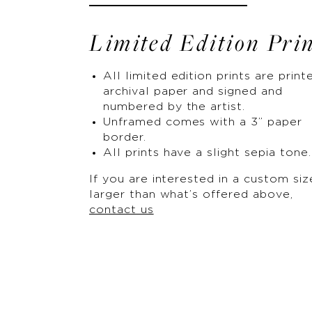
Limited Edition Pri
All limited edition prints are print
archival paper and signed and
numbered by the artist.
Unframed comes with a 3” paper
border.
All prints have a slight sepia tone.
If you are interested in a custom siz
larger than what’s offered above,
contact us