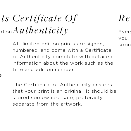
nts
Certificate Of
Re
Authenticity
ed on
Ever
you. 
All-limited edition prints are signed,
soon
numbered, and come with a Certificate
of Authenticity complete with detailed
information about the work such as the
title and edition number.
e
The Certificate of Authenticity ensures
that your print is an original. It should be
stored somewhere safe, preferably
separate from the artwork.