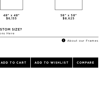
48
" x
48
"
58
" x
58
"
$6,155
$8,625
STOM SIZE?
ons Here
About our Frames
ADD TO CART
ADD TO WISHLIST
COMPARE