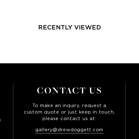
RECENTLY VIEWED
CONTACT US
To make an inquiry, request a
custom quote or just keep in touch,
please contact us at:
e
,
gallery@drewdoggett.com