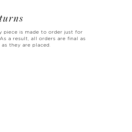
turns
y piece is made to order just for
As a result, all orders are final as
 as they are placed.