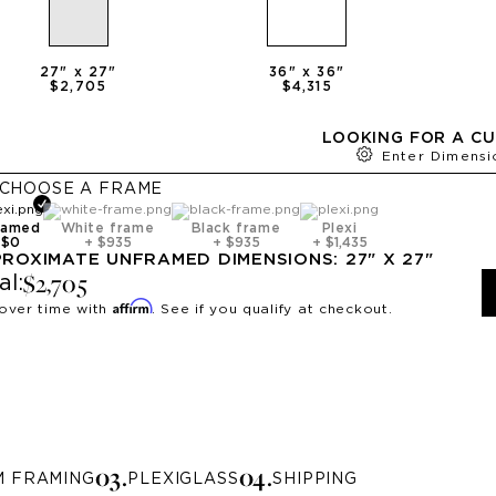
27
" x
27
"
36
" x
36
"
$2,705
$4,315
LOOKING FOR A CU
Enter Dimensi
CHOOSE A
FRAME
ramed
White frame
Black frame
Plexi
+
$0
+
$935
+
$935
+
$1,435
PROXIMATE
UNFRAMED
DIMENSIONS:
27
" X
27
"
$2,705
al:
Affirm
over time with
. See if you qualify at checkout.
0
3
.
0
4
.
M FRAMING
PLEXIGLASS
SHIPPING