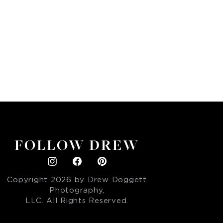
FOLLOW DREW
Copyright
2026
by Drew Doggett
Photography,
LLC. All Rights Reserved.