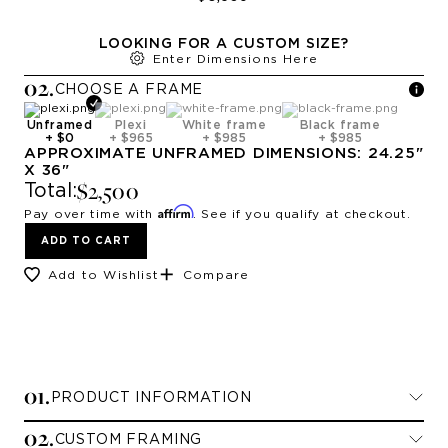
LOOKING FOR A CUSTOM SIZE?
Enter Dimensions Here
0
2
.
CHOOSE A
FRAME
Unframed
Plexi
White frame
Black frame
+
$0
+
$965
+
$985
+
$985
APPROXIMATE
UNFRAMED
DIMENSIONS:
24.25
"
X
36
"
$2,500
Total:
Affirm
Pay over time with
. See if you qualify at checkout.
ADD TO CART
Add to Wishlist
Compare
0
1
.
PRODUCT INFORMATION
0
2
.
CUSTOM FRAMING