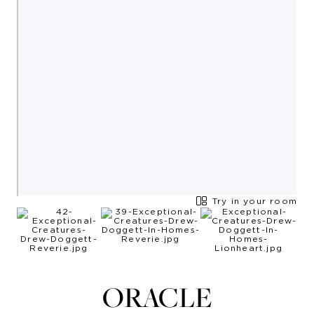
Try in your room
ORACLE