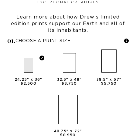
EXCEPTIONAL CREATURES
Learn more
about how Drew's limited
edition prints support our Earth and all of
its inhabitants.
0
1
.
CHOOSE A PRINT SIZE
24.25
" x
36
"
32.5
" x
48
"
38.5
" x
57
"
$2,500
$3,750
$5,750
48.75
" x
72
"
$8,950