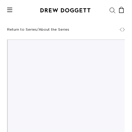
Return to Series
/
About the Series