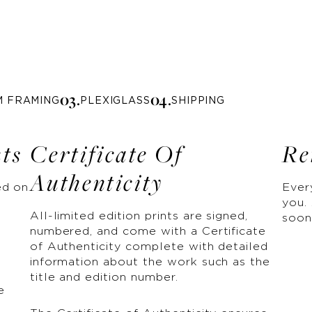
0
3
.
0
4
.
M FRAMING
PLEXIGLASS
SHIPPING
nts
Certificate Of
Re
Authenticity
ed on
Ever
you. 
All-limited edition prints are signed,
soon
numbered, and come with a Certificate
of Authenticity complete with detailed
information about the work such as the
title and edition number.
e