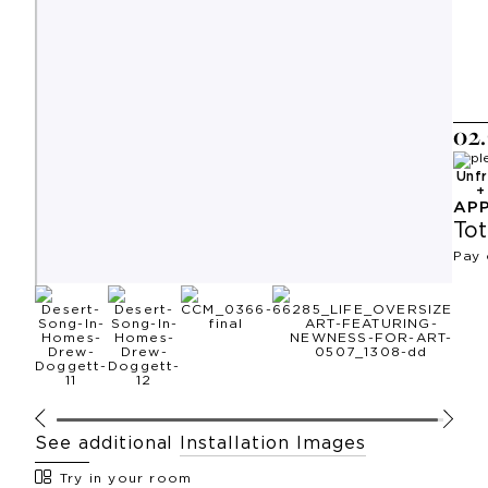
0
2
.
Unf
AP
Tot
Pay 
See additional
Installation Images
Try in your room