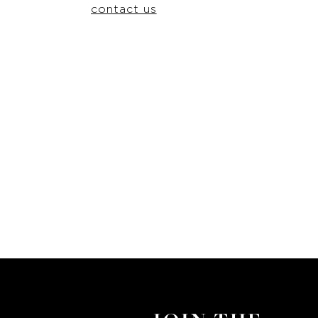
contact us