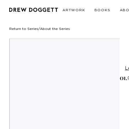
ARTWORK
BOOKS
AB
Return to Series
/
About the Series
L
0
1
.