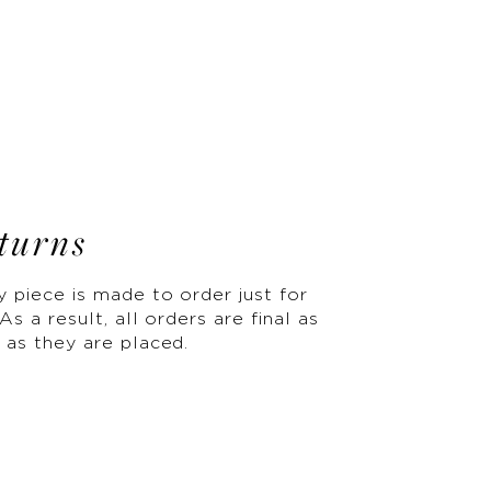
turns
y piece is made to order just for
As a result, all orders are final as
 as they are placed.