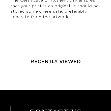
The Certificate of Authenticity ensures
that your print is an original. It should be
stored somewhere safe, preferably
separate from the artwork.
RECENTLY VIEWED