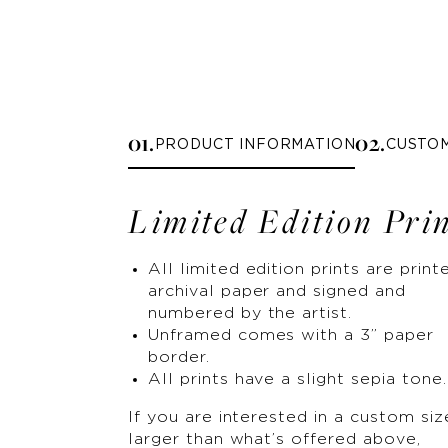
0
1
.
0
2
.
PRODUCT INFORMATION
CUSTO
Limited Edition Pri
All limited edition prints are print
archival paper and signed and
numbered by the artist.
Unframed comes with a 3” paper
border.
All prints have a slight sepia tone.
If you are interested in a custom siz
larger than what’s offered above,