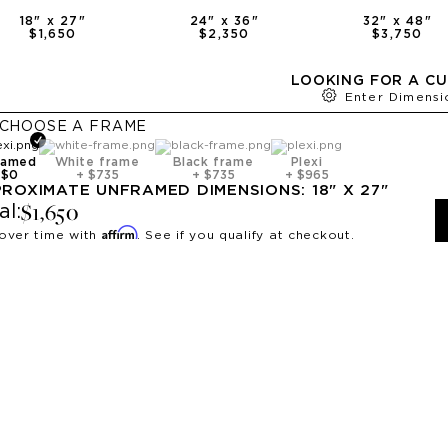
18
" x
27
"
24
" x
36
"
32
" x
48
"
$1,650
$2,350
$3,750
LOOKING FOR A CU
Enter Dimensi
CHOOSE A
FRAME
ramed
White frame
Black frame
Plexi
+
$0
+
$735
+
$735
+
$965
PROXIMATE
UNFRAMED
DIMENSIONS:
18
" X
27
"
$1,650
al:
Affirm
over time with
. See if you qualify at checkout.