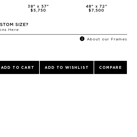
38
" x
57
"
48
" x
72
"
$5,750
$7,500
STOM SIZE?
ons Here
About our Frames
ADD TO CART
ADD TO WISHLIST
COMPARE