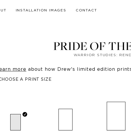
OUT
INSTALLATION IMAGES
CONTACT
PRIDE OF TH
WARRIOR STUDIES: REN
earn more
about how Drew's limited edition prints 
CHOOSE A PRINT SIZE