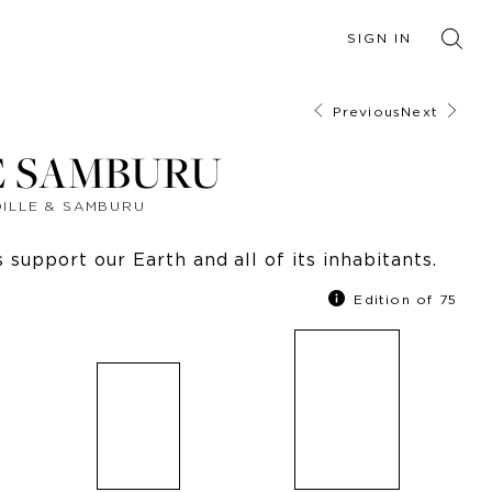
SIGN IN
Previous
Next
E SAMBURU
DILLE & SAMBURU
support our Earth and all of its inhabitants.
Edition of 75