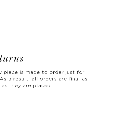
turns
y piece is made to order just for
As a result, all orders are final as
 as they are placed.