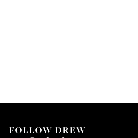
FOLLOW DREW