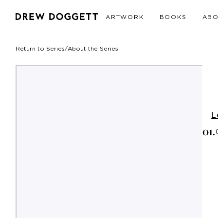
ARTWORK
BOOKS
AB
Return to Series
/
About the Series
L
0
1
.