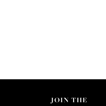
JOIN THE