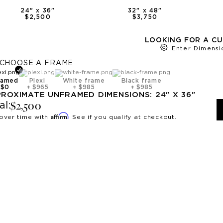
24
" x
36
"
32
" x
48
"
$2,500
$3,750
LOOKING FOR A CU
Enter Dimensi
CHOOSE A
FRAME
ramed
Plexi
White frame
Black frame
+
$0
+
$965
+
$985
+
$985
PROXIMATE
UNFRAMED
DIMENSIONS:
24
" X
36
"
$2,500
al:
Affirm
over time with
. See if you qualify at checkout.