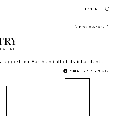
SIGN IN
Previous
Next
TRY
REATURES
support our Earth and all of its inhabitants.
Edition of 15 + 3 APs