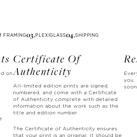
0
3
.
0
4
.
M FRAMING
PLEXIGLASS
SHIPPING
nts
Certificate Of
Re
Authenticity
ed on
Ever
you. 
All-limited edition prints are signed,
soon
numbered, and come with a Certificate
of Authenticity complete with detailed
information about the work such as the
title and edition number.
e
The Certificate of Authenticity ensures
that your print is an original. It should be