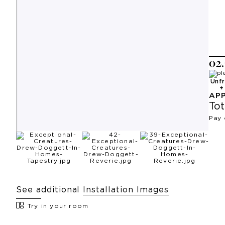
0
2
.
Unf
AP
Tot
Pay 
See additional
Installation Images
Try in your room