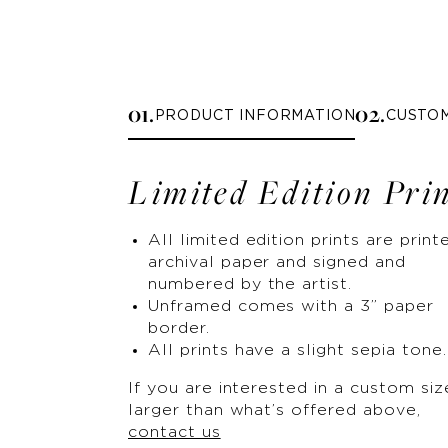
0
1
.
0
2
.
PRODUCT INFORMATION
CUSTO
Limited Edition Pri
All limited edition prints are print
archival paper and signed and
numbered by the artist.
Unframed comes with a 3” paper
border.
All prints have a slight sepia tone.
If you are interested in a custom siz
larger than what’s offered above,
contact us