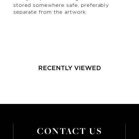
stored somewhere safe, preferably
separate from the artwork.
RECENTLY VIEWED
CONTACT US