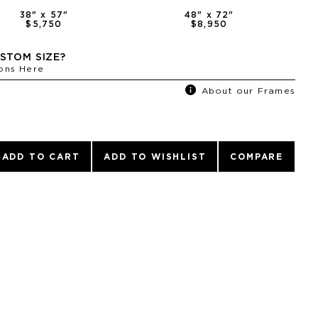
38
" x
57
"
48
" x
72
"
$5,750
$8,950
STOM SIZE?
ons Here
About our Frames
ADD TO CART
ADD TO WISHLIST
COMPARE