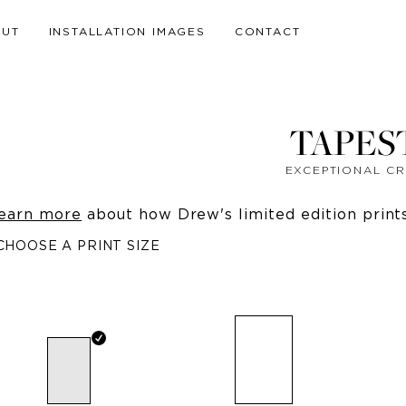
OUT
INSTALLATION IMAGES
CONTACT
TAPES
EXCEPTIONAL C
earn more
about how Drew's limited edition prints 
CHOOSE A PRINT SIZE