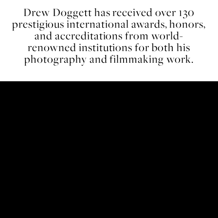
Drew Doggett has received over 130
prestigious international awards, honors,
and accreditations from world-
renowned institutions for both his
photography and filmmaking work.