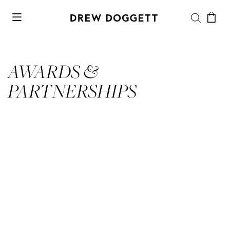
AWARDS &
PARTNERSHIPS