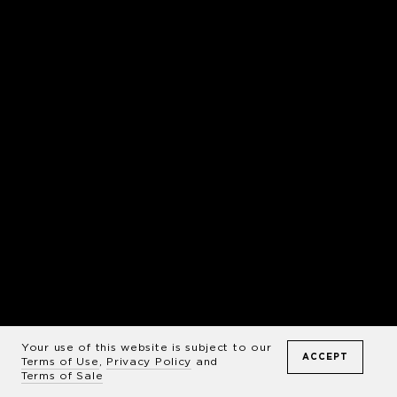
Your use of this website is subject to our
ACCEPT
Terms of Use
,
Privacy Policy
and
Terms of Sale